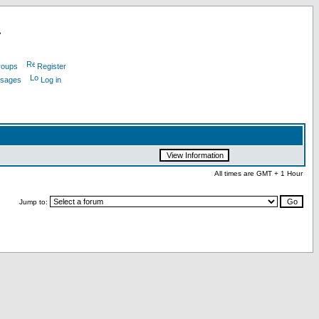
L
roups
Register
ssages
Log in
All times are GMT + 1 Hour
Jump to: