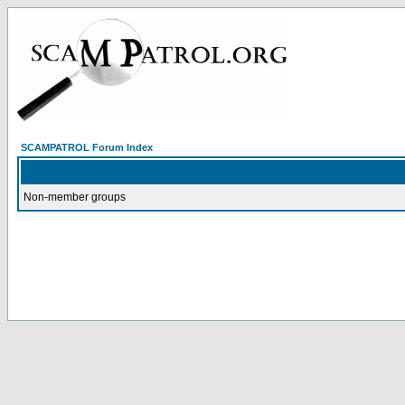
SCAMPATROL Forum Index
Non-member groups