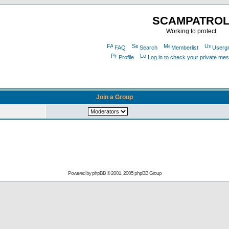
SCAMPATRO
Working to protect
FAQ
Search
Memberlist
Userg
Profile
Log in to check your private me
Join a Group
Powered by
phpBB
© 2001, 2005 phpBB Group