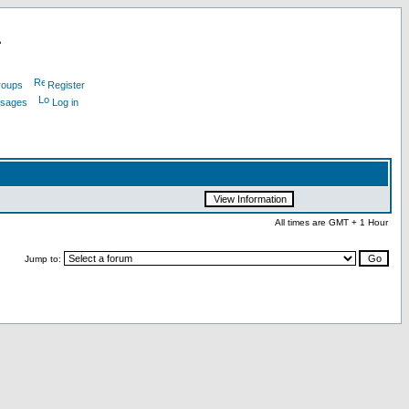
L
roups
Register
ssages
Log in
All times are GMT + 1 Hour
Jump to: