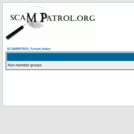
SCAMPATROL Forum Index
Non-member groups