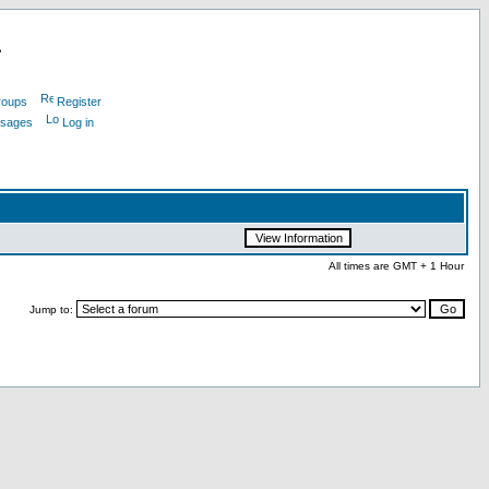
L
roups
Register
ssages
Log in
All times are GMT + 1 Hour
Jump to: