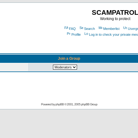
SCAMPATRO
Working to protect
FAQ
Search
Memberlist
Userg
Profile
Log in to check your private me
Join a Group
Powered by
phpBB
© 2001, 2005 phpBB Group