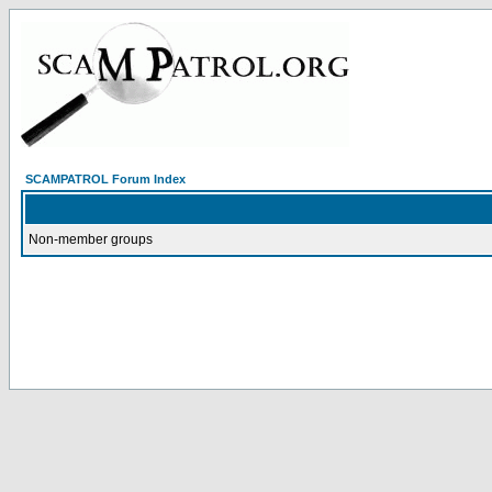
SCAMPATROL Forum Index
Non-member groups