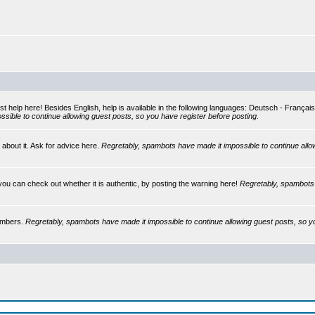
st help here! Besides English, help is available in the following languages: Deutsch - França
sible to continue allowing guest posts, so you have register before posting.
 about it. Ask for advice here.
Regretably, spambots have made it impossible to continue allo
you can check out whether it is authentic, by posting the warning here!
Regretably, spambots 
embers.
Regretably, spambots have made it impossible to continue allowing guest posts, so y