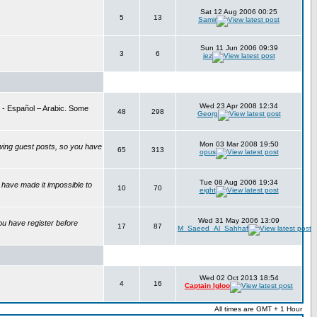
Sat 12 Aug 2006 00:25
5
13
Samir
Sun 11 Jun 2006 09:39
3
6
jez
Wed 23 Apr 2008 12:34
is - Español – Arabic. Some
48
298
Georg
Mon 03 Mar 2008 19:50
wing guest posts, so you have
65
313
opus
Tue 08 Aug 2006 19:34
have made it impossible to
10
70
eight
Wed 31 May 2006 13:09
ou have register before
17
87
M_Saeed_Al_Sahhaf
Wed 02 Oct 2013 18:54
4
16
Captain Igloo
All times are GMT + 1 Hour