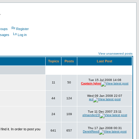
L
roups
Register
ssages
Log in
View unanswered posts
Topics
Posts
Last Post
Tue 15 Jul 2008 14:08
11
50
Captain Igloo
Wed 09 Jan 2008 22:07
44
124
jez
Tue 11 Dec 2007 23:11
24
109
elmander23
Thu 17 Jan 2008 00:31
find it. In order to post you
641
657
DerekReed