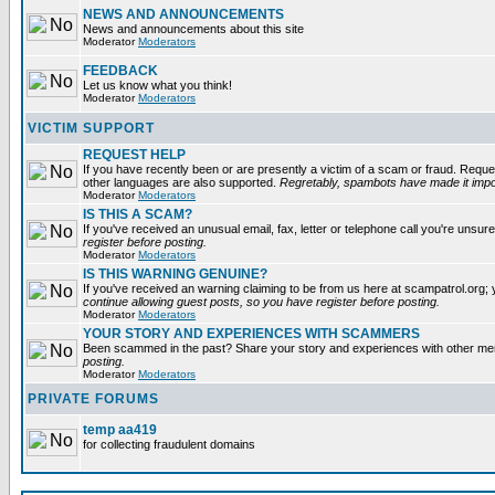
NEWS AND ANNOUNCEMENTS
News and announcements about this site
Moderator
Moderators
FEEDBACK
Let us know what you think!
Moderator
Moderators
VICTIM SUPPORT
REQUEST HELP
If you have recently been or are presently a victim of a scam or fraud. Reque
other languages are also supported.
Regretably, spambots have made it impos
Moderator
Moderators
IS THIS A SCAM?
If you've received an unusual email, fax, letter or telephone call you're unsure
register before posting.
Moderator
Moderators
IS THIS WARNING GENUINE?
If you've received an warning claiming to be from us here at scampatrol.org; 
continue allowing guest posts, so you have register before posting.
Moderator
Moderators
YOUR STORY AND EXPERIENCES WITH SCAMMERS
Been scammed in the past? Share your story and experiences with other m
posting.
Moderator
Moderators
PRIVATE FORUMS
temp aa419
for collecting fraudulent domains