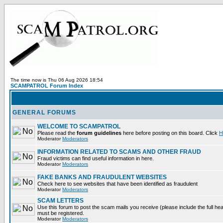
The time now is Thu 06 Aug 2026 18:54
SCAMPATROL Forum Index
GENERAL FORUMS
WELCOME TO SCAMPATROL
Please read the
forum guidelines
here before posting on this board. Click
H
Moderator
Moderators
INFORMATION RELATED TO SCAMS AND OTHER FRAUD
Fraud victims can find useful information in here.
Moderator
Moderators
FAKE BANKS AND FRAUDULENT WEBSITES
Check here to see websites that have been identified as fraudulent
Moderator
Moderators
SCAM LETTERS
Use this forum to post the scam mails you receive (please include the full heade
must be registered.
Moderator
Moderators