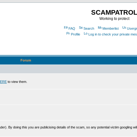
SCAMPATRO
Working to protect
FAQ
Search
Memberlist
Userg
Profile
Log in to check your private me
Forum
ERE
to view them.
r). By doing this you are publicising details of the scam, so any potential victim googling will 