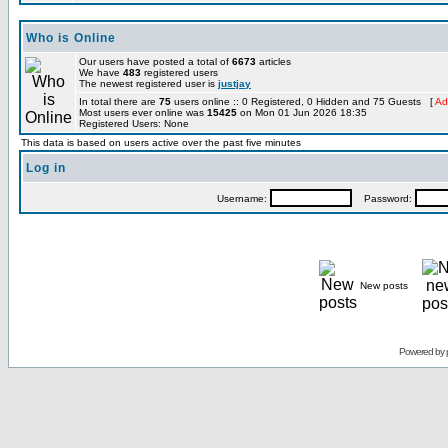
Who is Online
Our users have posted a total of
6673
articles
We have
483
registered users
The newest registered user is
justjay
In total there are
75
users online :: 0 Registered, 0 Hidden and 75 Guests [
Ad
Most users ever online was
15425
on Mon 01 Jun 2026 18:35
Registered Users: None
This data is based on users active over the past five minutes
Log in
Username:
Password:
New posts
Powered by