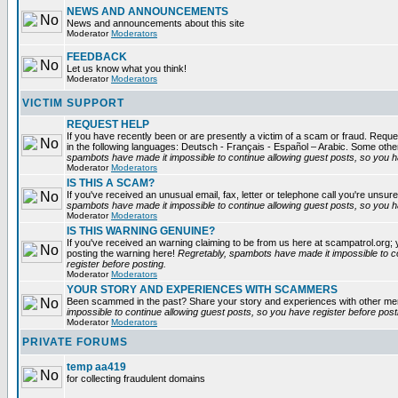
NEWS AND ANNOUNCEMENTS
News and announcements about this site
Moderator
Moderators
FEEDBACK
Let us know what you think!
Moderator
Moderators
VICTIM SUPPORT
REQUEST HELP
If you have recently been or are presently a victim of a scam or fraud. Reques
in the following languages: Deutsch - Français - Español – Arabic. Some oth
spambots have made it impossible to continue allowing guest posts, so you ha
Moderator
Moderators
IS THIS A SCAM?
If you've received an unusual email, fax, letter or telephone call you're unsure
spambots have made it impossible to continue allowing guest posts, so you ha
Moderator
Moderators
IS THIS WARNING GENUINE?
If you've received an warning claiming to be from us here at scampatrol.org; 
posting the warning here!
Regretably, spambots have made it impossible to c
register before posting.
Moderator
Moderators
YOUR STORY AND EXPERIENCES WITH SCAMMERS
Been scammed in the past? Share your story and experiences with other m
impossible to continue allowing guest posts, so you have register before post
Moderator
Moderators
PRIVATE FORUMS
temp aa419
for collecting fraudulent domains