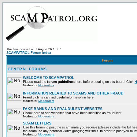
The time now is Fri 07 Aug 2026 15:07
SCAMPATROL Forum Index
Forum
GENERAL FORUMS
WELCOME TO SCAMPATROL
Please read the
forum guidelines
here before posting on this board. Click
H
Moderator
Moderators
INFORMATION RELATED TO SCAMS AND OTHER FRAUD
Fraud victims can find useful information in here.
Moderator
Moderators
FAKE BANKS AND FRAUDULENT WEBSITES
Check here to see websites that have been identified as fraudulent
Moderator
Moderators
SCAM LETTERS
Use this forum to post the scam mails you receive (please include the full head
the scam, so any potential victim googling will find it. In order to post you mus
Moderator
Moderators