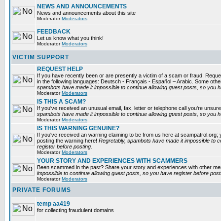
NEWS AND ANNOUNCEMENTS
News and announcements about this site
Moderator
Moderators
FEEDBACK
Let us know what you think!
Moderator
Moderators
VICTIM SUPPORT
REQUEST HELP
If you have recently been or are presently a victim of a scam or fraud. Reques
in the following languages: Deutsch - Français - Español – Arabic. Some oth
spambots have made it impossible to continue allowing guest posts, so you ha
Moderator
Moderators
IS THIS A SCAM?
If you've received an unusual email, fax, letter or telephone call you're unsure
spambots have made it impossible to continue allowing guest posts, so you ha
Moderator
Moderators
IS THIS WARNING GENUINE?
If you've received an warning claiming to be from us here at scampatrol.org; 
posting the warning here!
Regretably, spambots have made it impossible to c
register before posting.
Moderator
Moderators
YOUR STORY AND EXPERIENCES WITH SCAMMERS
Been scammed in the past? Share your story and experiences with other m
impossible to continue allowing guest posts, so you have register before post
Moderator
Moderators
PRIVATE FORUMS
temp aa419
for collecting fraudulent domains