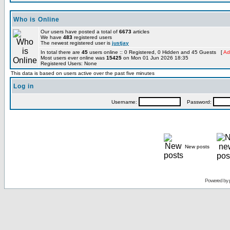
Who is Online
Our users have posted a total of
6673
articles
We have
483
registered users
The newest registered user is
justjay
In total there are
45
users online :: 0 Registered, 0 Hidden and 45 Guests [
Ad
Most users ever online was
15425
on Mon 01 Jun 2026 18:35
Registered Users: None
This data is based on users active over the past five minutes
Log in
Username:
Password:
New posts
Powered by