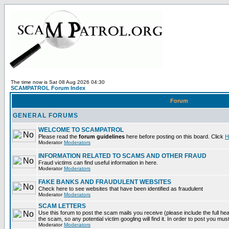
The time now is Sat 08 Aug 2026 04:30
SCAMPATROL Forum Index
Forum
GENERAL FORUMS
WELCOME TO SCAMPATROL
Please read the
forum guidelines
here before posting on this board. Click
H
Moderator
Moderators
INFORMATION RELATED TO SCAMS AND OTHER FRAUD
Fraud victims can find useful information in here.
Moderator
Moderators
FAKE BANKS AND FRAUDULENT WEBSITES
Check here to see websites that have been identified as fraudulent
Moderator
Moderators
SCAM LETTERS
Use this forum to post the scam mails you receive (please include the full head
the scam, so any potential victim googling will find it. In order to post you mus
Moderator
Moderators