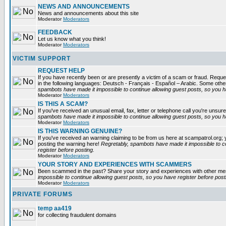
NEWS AND ANNOUNCEMENTS
News and announcements about this site
Moderator
Moderators
FEEDBACK
Let us know what you think!
Moderator
Moderators
VICTIM SUPPORT
REQUEST HELP
If you have recently been or are presently a victim of a scam or fraud. Reques
in the following languages: Deutsch - Français - Español – Arabic. Some oth
spambots have made it impossible to continue allowing guest posts, so you ha
Moderator
Moderators
IS THIS A SCAM?
If you've received an unusual email, fax, letter or telephone call you're unsure
spambots have made it impossible to continue allowing guest posts, so you ha
Moderator
Moderators
IS THIS WARNING GENUINE?
If you've received an warning claiming to be from us here at scampatrol.org; 
posting the warning here!
Regretably, spambots have made it impossible to c
register before posting.
Moderator
Moderators
YOUR STORY AND EXPERIENCES WITH SCAMMERS
Been scammed in the past? Share your story and experiences with other m
impossible to continue allowing guest posts, so you have register before post
Moderator
Moderators
PRIVATE FORUMS
temp aa419
for collecting fraudulent domains