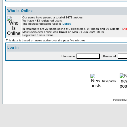
Who is Online
Our users have posted a total of
6673
articles
We have
483
registered users
The newest registered user is
justjay
In total there are
39
users online :: 0 Registered, 0 Hidden and 39 Guests [
Ad
Most users ever online was
15425
on Mon 01 Jun 2026 18:35
Registered Users: None
This data is based on users active over the past five minutes
Log in
Username:
Password:
New posts
Powered by