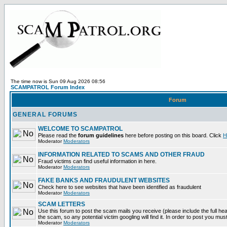
The time now is Sun 09 Aug 2026 08:56
SCAMPATROL Forum Index
Forum
GENERAL FORUMS
WELCOME TO SCAMPATROL
Please read the
forum guidelines
here before posting on this board. Click
H
Moderator
Moderators
INFORMATION RELATED TO SCAMS AND OTHER FRAUD
Fraud victims can find useful information in here.
Moderator
Moderators
FAKE BANKS AND FRAUDULENT WEBSITES
Check here to see websites that have been identified as fraudulent
Moderator
Moderators
SCAM LETTERS
Use this forum to post the scam mails you receive (please include the full head
the scam, so any potential victim googling will find it. In order to post you mus
Moderator
Moderators