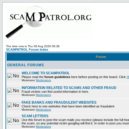
The time now is Thu 06 Aug 2026 06:38
SCAMPATROL Forum Index
Forum
GENERAL FORUMS
WELCOME TO SCAMPATROL
Please read the
forum guidelines
here before posting on this board. Click
H
Moderator
Moderators
INFORMATION RELATED TO SCAMS AND OTHER FRAUD
Fraud victims can find useful information in here.
Moderator
Moderators
FAKE BANKS AND FRAUDULENT WEBSITES
Check here to see websites that have been identified as fraudulent
Moderator
Moderators
SCAM LETTERS
Use this forum to post the scam mails you receive (please include the full head
the scam, so any potential victim googling will find it. In order to post you mus
Moderator
Moderators