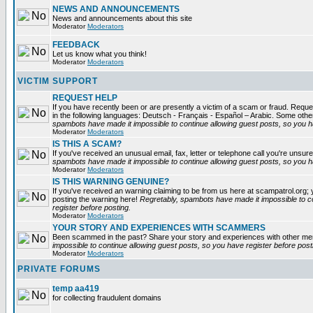
NEWS AND ANNOUNCEMENTS
News and announcements about this site
Moderator
Moderators
FEEDBACK
Let us know what you think!
Moderator
Moderators
VICTIM SUPPORT
REQUEST HELP
If you have recently been or are presently a victim of a scam or fraud. Reques
in the following languages: Deutsch - Français - Español – Arabic. Some oth
spambots have made it impossible to continue allowing guest posts, so you ha
Moderator
Moderators
IS THIS A SCAM?
If you've received an unusual email, fax, letter or telephone call you're unsure
spambots have made it impossible to continue allowing guest posts, so you ha
Moderator
Moderators
IS THIS WARNING GENUINE?
If you've received an warning claiming to be from us here at scampatrol.org; 
posting the warning here!
Regretably, spambots have made it impossible to c
register before posting.
Moderator
Moderators
YOUR STORY AND EXPERIENCES WITH SCAMMERS
Been scammed in the past? Share your story and experiences with other m
impossible to continue allowing guest posts, so you have register before post
Moderator
Moderators
PRIVATE FORUMS
temp aa419
for collecting fraudulent domains