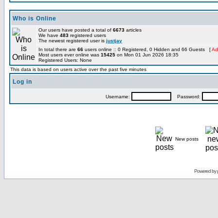
Who is Online
Our users have posted a total of
6673
articles
We have
483
registered users
The newest registered user is
justjay
In total there are
66
users online :: 0 Registered, 0 Hidden and 66 Guests [
Ad
Most users ever online was
15425
on Mon 01 Jun 2026 18:35
Registered Users: None
This data is based on users active over the past five minutes
Log in
Username:
Password:
New posts
Powered by