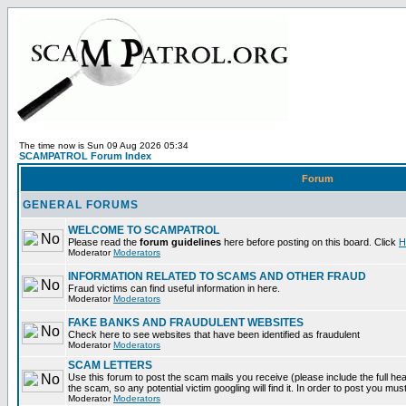
The time now is Sun 09 Aug 2026 05:34
SCAMPATROL Forum Index
Forum
GENERAL FORUMS
WELCOME TO SCAMPATROL
Please read the
forum guidelines
here before posting on this board. Click
H
Moderator
Moderators
INFORMATION RELATED TO SCAMS AND OTHER FRAUD
Fraud victims can find useful information in here.
Moderator
Moderators
FAKE BANKS AND FRAUDULENT WEBSITES
Check here to see websites that have been identified as fraudulent
Moderator
Moderators
SCAM LETTERS
Use this forum to post the scam mails you receive (please include the full head
the scam, so any potential victim googling will find it. In order to post you mus
Moderator
Moderators