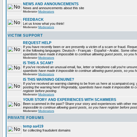
NEWS AND ANNOUNCEMENTS
News and announcements about this site
Moderator
Moderators
FEEDBACK
Let us know what you think!
Moderator
Moderators
VICTIM SUPPORT
REQUEST HELP
If you have recently been or are presently a victim of a scam or fraud. Reques
in the following languages: Deutsch - Français - Español – Arabic. Some oth
spambots have made it impossible to continue allowing guest posts, so you ha
Moderator
Moderators
IS THIS A SCAM?
If you've received an unusual email, fax, letter or telephone call you're unsure
spambots have made it impossible to continue allowing guest posts, so you ha
Moderator
Moderators
IS THIS WARNING GENUINE?
If you've received an warning claiming to be from us here at scampatrol.org; 
posting the warning here!
Regretably, spambots have made it impossible to c
register before posting.
Moderator
Moderators
YOUR STORY AND EXPERIENCES WITH SCAMMERS
Been scammed in the past? Share your story and experiences with other m
impossible to continue allowing guest posts, so you have register before post
Moderator
Moderators
PRIVATE FORUMS
temp aa419
for collecting fraudulent domains