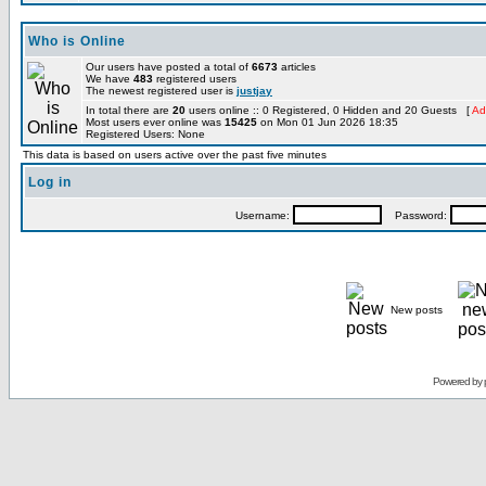
Who is Online
Our users have posted a total of
6673
articles
We have
483
registered users
The newest registered user is
justjay
In total there are
20
users online :: 0 Registered, 0 Hidden and 20 Guests [
Ad
Most users ever online was
15425
on Mon 01 Jun 2026 18:35
Registered Users: None
This data is based on users active over the past five minutes
Log in
Username:
Password:
New posts
Powered by