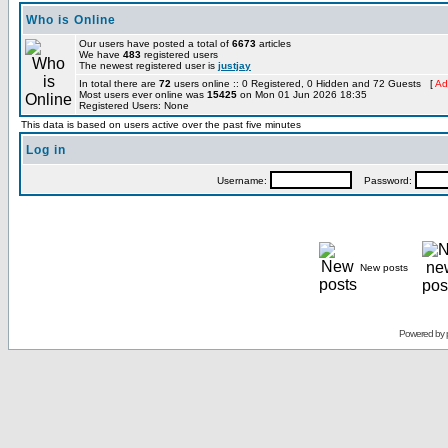
Who is Online
Our users have posted a total of
6673
articles
We have
483
registered users
The newest registered user is
justjay
In total there are
72
users online :: 0 Registered, 0 Hidden and 72 Guests [
Ad
Most users ever online was
15425
on Mon 01 Jun 2026 18:35
Registered Users: None
This data is based on users active over the past five minutes
Log in
Username:
Password:
New posts
Powered by