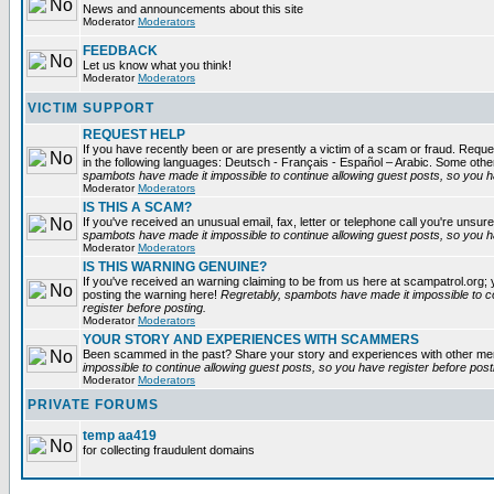
News and announcements about this site
Moderator
Moderators
FEEDBACK
Let us know what you think!
Moderator
Moderators
VICTIM SUPPORT
REQUEST HELP
If you have recently been or are presently a victim of a scam or fraud. Reques
in the following languages: Deutsch - Français - Español – Arabic. Some oth
spambots have made it impossible to continue allowing guest posts, so you ha
Moderator
Moderators
IS THIS A SCAM?
If you've received an unusual email, fax, letter or telephone call you're unsure
spambots have made it impossible to continue allowing guest posts, so you ha
Moderator
Moderators
IS THIS WARNING GENUINE?
If you've received an warning claiming to be from us here at scampatrol.org; 
posting the warning here!
Regretably, spambots have made it impossible to c
register before posting.
Moderator
Moderators
YOUR STORY AND EXPERIENCES WITH SCAMMERS
Been scammed in the past? Share your story and experiences with other m
impossible to continue allowing guest posts, so you have register before post
Moderator
Moderators
PRIVATE FORUMS
temp aa419
for collecting fraudulent domains