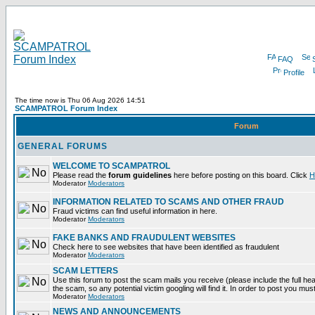
FAQ
Profile
The time now is Thu 06 Aug 2026 14:51
SCAMPATROL Forum Index
Forum
GENERAL FORUMS
WELCOME TO SCAMPATROL
Please read the
forum guidelines
here before posting on this board. Click
H
Moderator
Moderators
INFORMATION RELATED TO SCAMS AND OTHER FRAUD
Fraud victims can find useful information in here.
Moderator
Moderators
FAKE BANKS AND FRAUDULENT WEBSITES
Check here to see websites that have been identified as fraudulent
Moderator
Moderators
SCAM LETTERS
Use this forum to post the scam mails you receive (please include the full head
the scam, so any potential victim googling will find it. In order to post you mus
Moderator
Moderators
NEWS AND ANNOUNCEMENTS