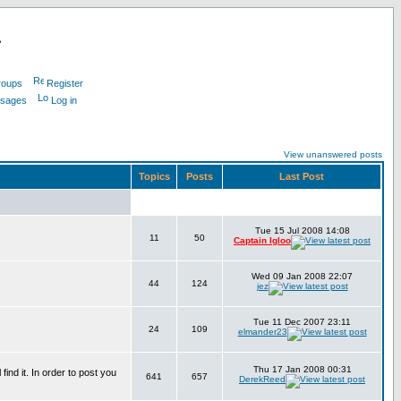
L
roups
Register
ssages
Log in
View unanswered posts
Topics
Posts
Last Post
Tue 15 Jul 2008 14:08
11
50
Captain Igloo
Wed 09 Jan 2008 22:07
44
124
jez
Tue 11 Dec 2007 23:11
24
109
elmander23
Thu 17 Jan 2008 00:31
find it. In order to post you
641
657
DerekReed