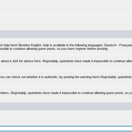
st help here! Besides English, help is available in the following languages: Deutsch - França
sible to continue allowing guest posts, so you have register before posting.
 about it. Ask for advice here.
Regretably, spambots have made it impossible to continue allo
you can check out whether it is authentic, by posting the warning here!
Regretably, spambots 
embers.
Regretably, spambots have made it impossible to continue allowing guest posts, so y