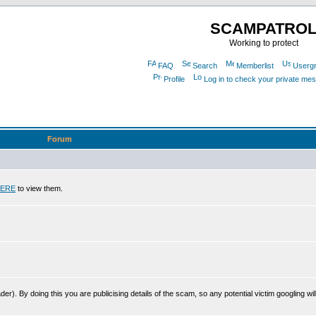
SCAMPATRO
Working to protect
FAQ
Search
Memberlist
Userg
Profile
Log in to check your private me
Forum
ERE
to view them.
r). By doing this you are publicising details of the scam, so any potential victim googling will 