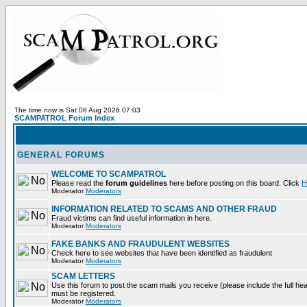
The time now is Sat 08 Aug 2026 07:03
SCAMPATROL Forum Index
GENERAL FORUMS
WELCOME TO SCAMPATROL
Please read the
forum guidelines
here before posting on this board. Click
H
Moderator
Moderators
INFORMATION RELATED TO SCAMS AND OTHER FRAUD
Fraud victims can find useful information in here.
Moderator
Moderators
FAKE BANKS AND FRAUDULENT WEBSITES
Check here to see websites that have been identified as fraudulent
Moderator
Moderators
SCAM LETTERS
Use this forum to post the scam mails you receive (please include the full heade
must be registered.
Moderator
Moderators