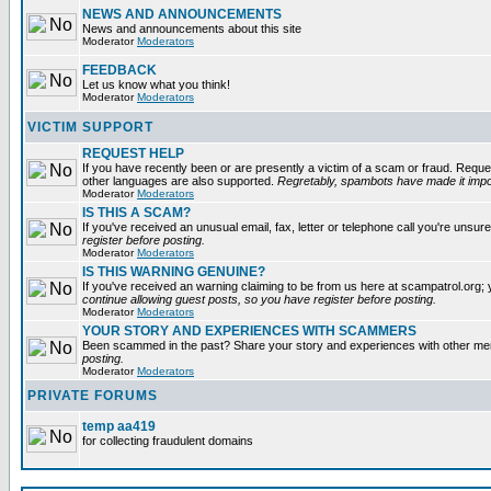
NEWS AND ANNOUNCEMENTS
News and announcements about this site
Moderator
Moderators
FEEDBACK
Let us know what you think!
Moderator
Moderators
VICTIM SUPPORT
REQUEST HELP
If you have recently been or are presently a victim of a scam or fraud. Reque
other languages are also supported.
Regretably, spambots have made it impos
Moderator
Moderators
IS THIS A SCAM?
If you've received an unusual email, fax, letter or telephone call you're unsure
register before posting.
Moderator
Moderators
IS THIS WARNING GENUINE?
If you've received an warning claiming to be from us here at scampatrol.org; 
continue allowing guest posts, so you have register before posting.
Moderator
Moderators
YOUR STORY AND EXPERIENCES WITH SCAMMERS
Been scammed in the past? Share your story and experiences with other m
posting.
Moderator
Moderators
PRIVATE FORUMS
temp aa419
for collecting fraudulent domains