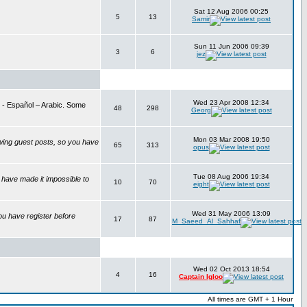
Sat 12 Aug 2006 00:25
5
13
Samir
Sun 11 Jun 2006 09:39
3
6
jez
Wed 23 Apr 2008 12:34
is - Español – Arabic. Some
48
298
Georg
Mon 03 Mar 2008 19:50
wing guest posts, so you have
65
313
opus
Tue 08 Aug 2006 19:34
have made it impossible to
10
70
eight
Wed 31 May 2006 13:09
ou have register before
17
87
M_Saeed_Al_Sahhaf
Wed 02 Oct 2013 18:54
4
16
Captain Igloo
All times are GMT + 1 Hour