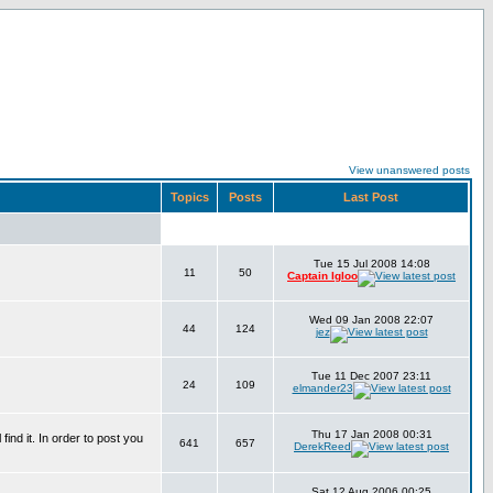
View unanswered posts
Topics
Posts
Last Post
Tue 15 Jul 2008 14:08
11
50
Captain Igloo
Wed 09 Jan 2008 22:07
44
124
jez
Tue 11 Dec 2007 23:11
24
109
elmander23
Thu 17 Jan 2008 00:31
find it. In order to post you
641
657
DerekReed
Sat 12 Aug 2006 00:25