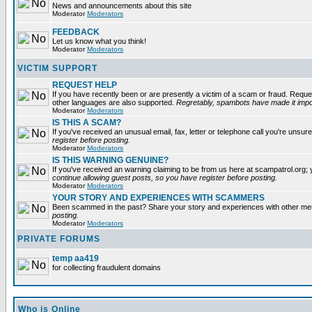
News and announcements about this site
Moderator
Moderators
FEEDBACK
Let us know what you think!
Moderator
Moderators
VICTIM SUPPORT
REQUEST HELP
If you have recently been or are presently a victim of a scam or fraud. Reque
other languages are also supported.
Regretably, spambots have made it impos
Moderator
Moderators
IS THIS A SCAM?
If you've received an unusual email, fax, letter or telephone call you're unsure
register before posting.
Moderator
Moderators
IS THIS WARNING GENUINE?
If you've received an warning claiming to be from us here at scampatrol.org; 
continue allowing guest posts, so you have register before posting.
Moderator
Moderators
YOUR STORY AND EXPERIENCES WITH SCAMMERS
Been scammed in the past? Share your story and experiences with other m
posting.
Moderator
Moderators
PRIVATE FORUMS
temp aa419
for collecting fraudulent domains
Who is Online