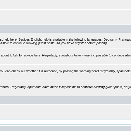
st help here! Besides English, help is available in the following languages: Deutsch - França
sible to continue allowing guest posts, so you have register before posting.
 about it. Ask for advice here.
Regretably, spambots have made it impossible to continue allo
you can check out whether it is authentic, by posting the warning here!
Regretably, spambots 
embers.
Regretably, spambots have made it impossible to continue allowing guest posts, so y