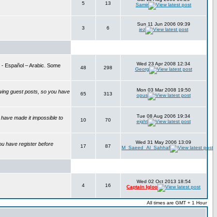
5
13
Samir
Sun 11 Jun 2006 09:39
3
6
jez
Wed 23 Apr 2008 12:34
is - Español – Arabic. Some
48
298
Georg
Mon 03 Mar 2008 19:50
wing guest posts, so you have
65
313
opus
Tue 08 Aug 2006 19:34
have made it impossible to
10
70
eight
Wed 31 May 2006 13:09
ou have register before
17
87
M_Saeed_Al_Sahhaf
Wed 02 Oct 2013 18:54
4
16
Captain Igloo
All times are GMT + 1 Hour