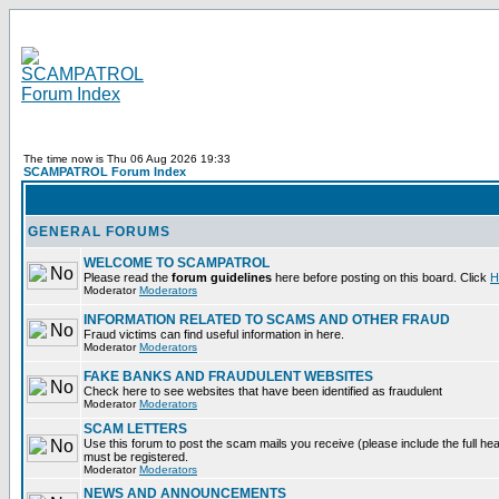
The time now is Thu 06 Aug 2026 19:33
SCAMPATROL Forum Index
GENERAL FORUMS
WELCOME TO SCAMPATROL
Please read the
forum guidelines
here before posting on this board. Click
H
Moderator
Moderators
INFORMATION RELATED TO SCAMS AND OTHER FRAUD
Fraud victims can find useful information in here.
Moderator
Moderators
FAKE BANKS AND FRAUDULENT WEBSITES
Check here to see websites that have been identified as fraudulent
Moderator
Moderators
SCAM LETTERS
Use this forum to post the scam mails you receive (please include the full heade
must be registered.
Moderator
Moderators
NEWS AND ANNOUNCEMENTS