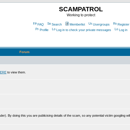
SCAMPATROL
Working to protect
FAQ
Search
Memberlist
Usergroups
Register
Profile
Log in to check your private messages
Log in
Forum
ERE
to view them.
r). By doing this you are publicising details of the scam, so any potential victim googling will 