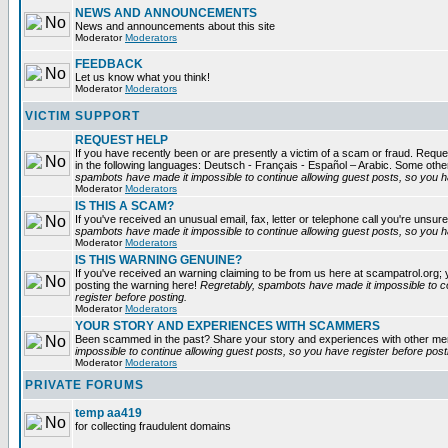
NEWS AND ANNOUNCEMENTS
News and announcements about this site
Moderator
Moderators
FEEDBACK
Let us know what you think!
Moderator
Moderators
VICTIM SUPPORT
REQUEST HELP
If you have recently been or are presently a victim of a scam or fraud. Reques
in the following languages: Deutsch - Français - Español – Arabic. Some oth
spambots have made it impossible to continue allowing guest posts, so you ha
Moderator
Moderators
IS THIS A SCAM?
If you've received an unusual email, fax, letter or telephone call you're unsure
spambots have made it impossible to continue allowing guest posts, so you ha
Moderator
Moderators
IS THIS WARNING GENUINE?
If you've received an warning claiming to be from us here at scampatrol.org; 
posting the warning here!
Regretably, spambots have made it impossible to c
register before posting.
Moderator
Moderators
YOUR STORY AND EXPERIENCES WITH SCAMMERS
Been scammed in the past? Share your story and experiences with other m
impossible to continue allowing guest posts, so you have register before post
Moderator
Moderators
PRIVATE FORUMS
temp aa419
for collecting fraudulent domains