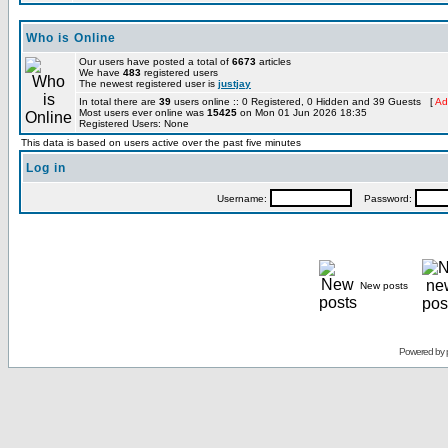
Who is Online
Our users have posted a total of
6673
articles
We have
483
registered users
The newest registered user is
justjay
In total there are
39
users online :: 0 Registered, 0 Hidden and 39 Guests [
Ad
Most users ever online was
15425
on Mon 01 Jun 2026 18:35
Registered Users: None
This data is based on users active over the past five minutes
Log in
Username:
Password:
New posts
Powered by