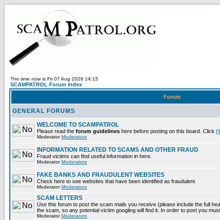
The time now is Fri 07 Aug 2026 14:15
SCAMPATROL Forum Index
Forum
GENERAL FORUMS
WELCOME TO SCAMPATROL
Please read the
forum guidelines
here before posting on this board. Click
H
Moderator
Moderators
INFORMATION RELATED TO SCAMS AND OTHER FRAUD
Fraud victims can find useful information in here.
Moderator
Moderators
FAKE BANKS AND FRAUDULENT WEBSITES
Check here to see websites that have been identified as fraudulent
Moderator
Moderators
SCAM LETTERS
Use this forum to post the scam mails you receive (please include the full head
the scam, so any potential victim googling will find it. In order to post you mus
Moderator
Moderators