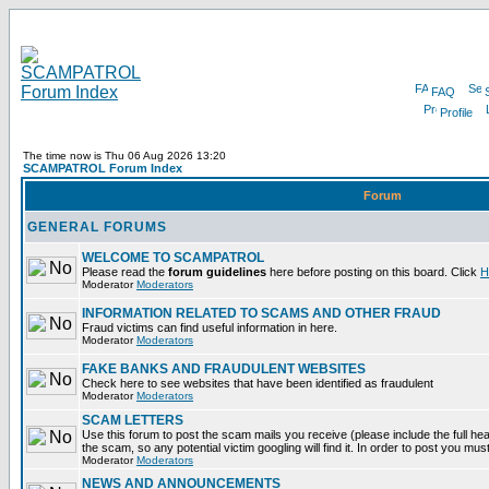
FAQ
Profile
The time now is Thu 06 Aug 2026 13:20
SCAMPATROL Forum Index
Forum
GENERAL FORUMS
WELCOME TO SCAMPATROL
Please read the
forum guidelines
here before posting on this board. Click
H
Moderator
Moderators
INFORMATION RELATED TO SCAMS AND OTHER FRAUD
Fraud victims can find useful information in here.
Moderator
Moderators
FAKE BANKS AND FRAUDULENT WEBSITES
Check here to see websites that have been identified as fraudulent
Moderator
Moderators
SCAM LETTERS
Use this forum to post the scam mails you receive (please include the full head
the scam, so any potential victim googling will find it. In order to post you mus
Moderator
Moderators
NEWS AND ANNOUNCEMENTS