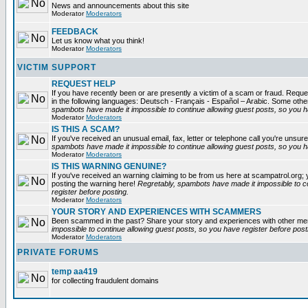
News and announcements about this site
Moderator
Moderators
FEEDBACK
Let us know what you think!
Moderator
Moderators
VICTIM SUPPORT
REQUEST HELP
If you have recently been or are presently a victim of a scam or fraud. Reques
in the following languages: Deutsch - Français - Español – Arabic. Some oth
spambots have made it impossible to continue allowing guest posts, so you ha
Moderator
Moderators
IS THIS A SCAM?
If you've received an unusual email, fax, letter or telephone call you're unsure
spambots have made it impossible to continue allowing guest posts, so you ha
Moderator
Moderators
IS THIS WARNING GENUINE?
If you've received an warning claiming to be from us here at scampatrol.org; 
posting the warning here!
Regretably, spambots have made it impossible to c
register before posting.
Moderator
Moderators
YOUR STORY AND EXPERIENCES WITH SCAMMERS
Been scammed in the past? Share your story and experiences with other m
impossible to continue allowing guest posts, so you have register before post
Moderator
Moderators
PRIVATE FORUMS
temp aa419
for collecting fraudulent domains