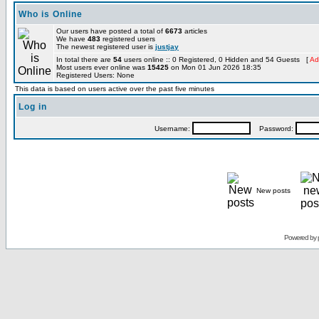
Who is Online
Our users have posted a total of
6673
articles
We have
483
registered users
The newest registered user is
justjay
In total there are
54
users online :: 0 Registered, 0 Hidden and 54 Guests [
Ad
Most users ever online was
15425
on Mon 01 Jun 2026 18:35
Registered Users: None
This data is based on users active over the past five minutes
Log in
Username:
Password:
New posts
Powered by