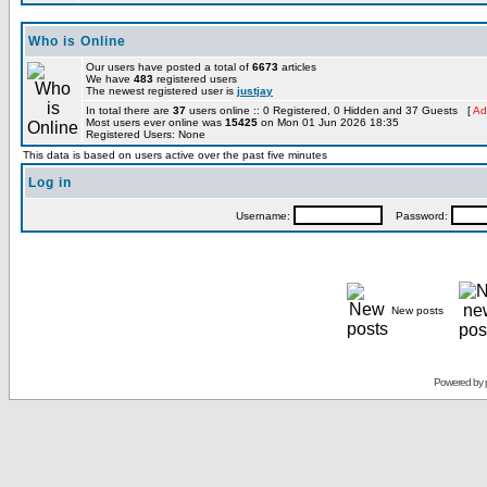
Who is Online
Our users have posted a total of
6673
articles
We have
483
registered users
The newest registered user is
justjay
In total there are
37
users online :: 0 Registered, 0 Hidden and 37 Guests [
Ad
Most users ever online was
15425
on Mon 01 Jun 2026 18:35
Registered Users: None
This data is based on users active over the past five minutes
Log in
Username:
Password:
New posts
Powered by