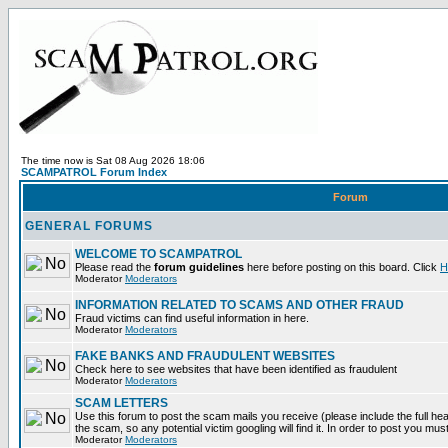
The time now is Sat 08 Aug 2026 18:06
SCAMPATROL Forum Index
Forum
GENERAL FORUMS
WELCOME TO SCAMPATROL
Please read the
forum guidelines
here before posting on this board. Click
H
Moderator
Moderators
INFORMATION RELATED TO SCAMS AND OTHER FRAUD
Fraud victims can find useful information in here.
Moderator
Moderators
FAKE BANKS AND FRAUDULENT WEBSITES
Check here to see websites that have been identified as fraudulent
Moderator
Moderators
SCAM LETTERS
Use this forum to post the scam mails you receive (please include the full head
the scam, so any potential victim googling will find it. In order to post you mus
Moderator
Moderators