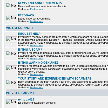
NEWS AND ANNOUNCEMENTS
News and announcements about this site
Moderator
Moderators
FEEDBACK
Let us know what you think!
Moderator
Moderators
VICTIM SUPPORT
REQUEST HELP
If you have recently been or are presently a victim of a scam or fraud. Reques
in the following languages: Deutsch - Français - Español – Arabic. Some oth
spambots have made it impossible to continue allowing guest posts, so you ha
Moderator
Moderators
IS THIS A SCAM?
If you've received an unusual email, fax, letter or telephone call you're unsure
spambots have made it impossible to continue allowing guest posts, so you ha
Moderator
Moderators
IS THIS WARNING GENUINE?
If you've received an warning claiming to be from us here at scampatrol.org; 
posting the warning here!
Regretably, spambots have made it impossible to c
register before posting.
Moderator
Moderators
YOUR STORY AND EXPERIENCES WITH SCAMMERS
Been scammed in the past? Share your story and experiences with other m
impossible to continue allowing guest posts, so you have register before post
Moderator
Moderators
PRIVATE FORUMS
temp aa419
for collecting fraudulent domains