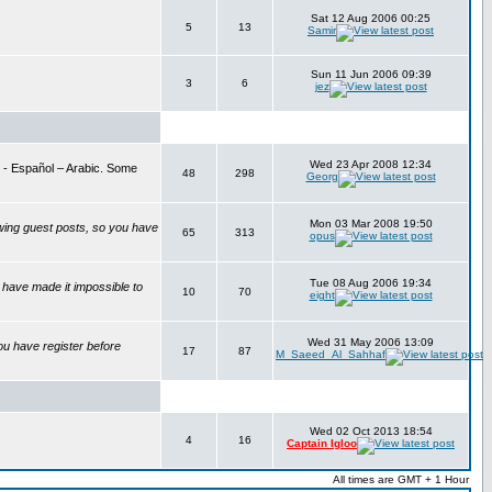
Sat 12 Aug 2006 00:25
5
13
Samir
Sun 11 Jun 2006 09:39
3
6
jez
Wed 23 Apr 2008 12:34
is - Español – Arabic. Some
48
298
Georg
Mon 03 Mar 2008 19:50
wing guest posts, so you have
65
313
opus
Tue 08 Aug 2006 19:34
have made it impossible to
10
70
eight
Wed 31 May 2006 13:09
ou have register before
17
87
M_Saeed_Al_Sahhaf
Wed 02 Oct 2013 18:54
4
16
Captain Igloo
All times are GMT + 1 Hour