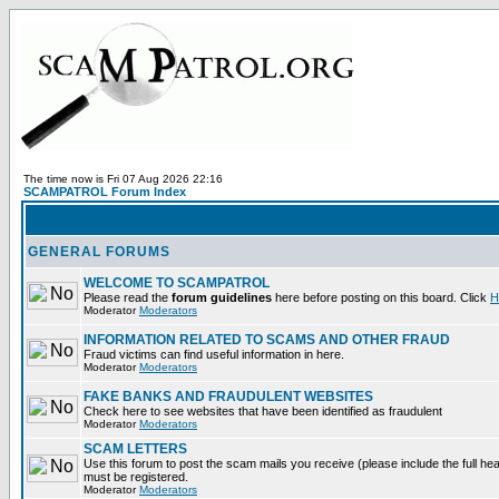
The time now is Fri 07 Aug 2026 22:16
SCAMPATROL Forum Index
GENERAL FORUMS
WELCOME TO SCAMPATROL
Please read the
forum guidelines
here before posting on this board. Click
H
Moderator
Moderators
INFORMATION RELATED TO SCAMS AND OTHER FRAUD
Fraud victims can find useful information in here.
Moderator
Moderators
FAKE BANKS AND FRAUDULENT WEBSITES
Check here to see websites that have been identified as fraudulent
Moderator
Moderators
SCAM LETTERS
Use this forum to post the scam mails you receive (please include the full heade
must be registered.
Moderator
Moderators