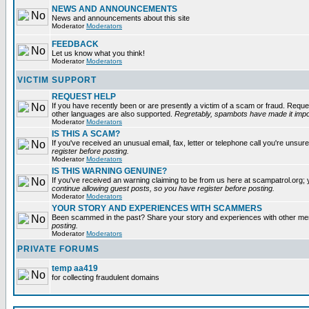
NEWS AND ANNOUNCEMENTS
News and announcements about this site
Moderator
Moderators
FEEDBACK
Let us know what you think!
Moderator
Moderators
VICTIM SUPPORT
REQUEST HELP
If you have recently been or are presently a victim of a scam or fraud. Reque
other languages are also supported.
Regretably, spambots have made it impos
Moderator
Moderators
IS THIS A SCAM?
If you've received an unusual email, fax, letter or telephone call you're unsure
register before posting.
Moderator
Moderators
IS THIS WARNING GENUINE?
If you've received an warning claiming to be from us here at scampatrol.org; 
continue allowing guest posts, so you have register before posting.
Moderator
Moderators
YOUR STORY AND EXPERIENCES WITH SCAMMERS
Been scammed in the past? Share your story and experiences with other m
posting.
Moderator
Moderators
PRIVATE FORUMS
temp aa419
for collecting fraudulent domains