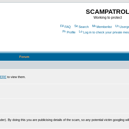
SCAMPATRO
Working to protect
FAQ
Search
Memberlist
Userg
Profile
Log in to check your private me
Forum
ERE
to view them.
r). By doing this you are publicising details of the scam, so any potential victim googling will 