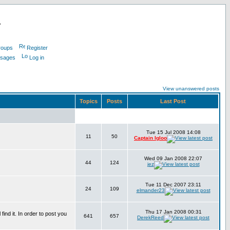
L
roups
Register
ssages
Log in
View unanswered posts
Topics
Posts
Last Post
Tue 15 Jul 2008 14:08
11
50
Captain Igloo
Wed 09 Jan 2008 22:07
44
124
jez
Tue 11 Dec 2007 23:11
24
109
elmander23
Thu 17 Jan 2008 00:31
find it. In order to post you
641
657
DerekReed