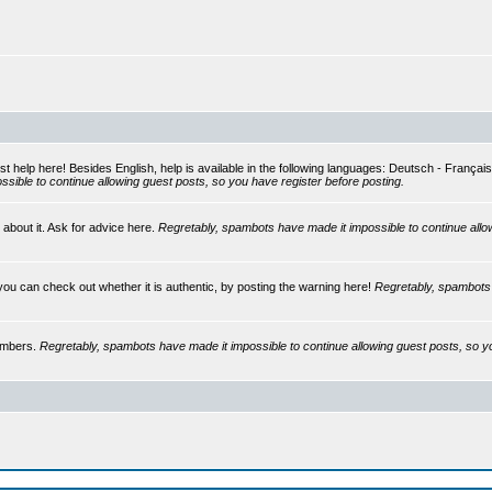
st help here! Besides English, help is available in the following languages: Deutsch - França
sible to continue allowing guest posts, so you have register before posting.
 about it. Ask for advice here.
Regretably, spambots have made it impossible to continue allo
you can check out whether it is authentic, by posting the warning here!
Regretably, spambots 
embers.
Regretably, spambots have made it impossible to continue allowing guest posts, so y