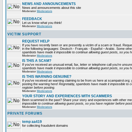
NEWS AND ANNOUNCEMENTS
News and announcements about this site
Moderator
Moderators
FEEDBACK
Let us know what you think!
Moderator
Moderators
VICTIM SUPPORT
REQUEST HELP
If you have recently been or are presently a victim of a scam or fraud. Reques
in the following languages: Deutsch - Français - Español – Arabic. Some oth
spambots have made it impossible to continue allowing guest posts, so you ha
Moderator
Moderators
IS THIS A SCAM?
If you've received an unusual email, fax, letter or telephone call you're unsure
spambots have made it impossible to continue allowing guest posts, so you ha
Moderator
Moderators
IS THIS WARNING GENUINE?
If you've received an warning claiming to be from us here at scampatrol.org; 
posting the warning here!
Regretably, spambots have made it impossible to c
register before posting.
Moderator
Moderators
YOUR STORY AND EXPERIENCES WITH SCAMMERS
Been scammed in the past? Share your story and experiences with other m
impossible to continue allowing guest posts, so you have register before post
Moderator
Moderators
PRIVATE FORUMS
temp aa419
for collecting fraudulent domains