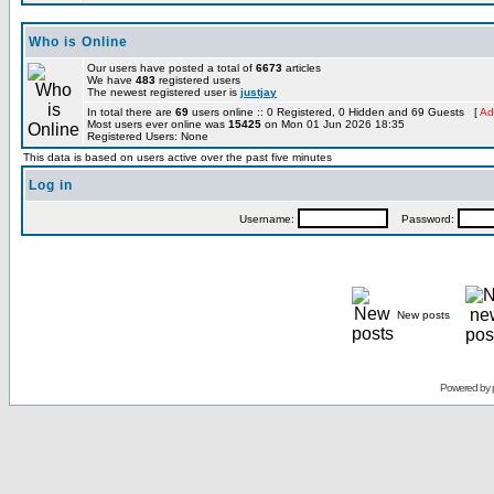
Who is Online
Our users have posted a total of
6673
articles
We have
483
registered users
The newest registered user is
justjay
In total there are
69
users online :: 0 Registered, 0 Hidden and 69 Guests [
Ad
Most users ever online was
15425
on Mon 01 Jun 2026 18:35
Registered Users: None
This data is based on users active over the past five minutes
Log in
Username:
Password:
New posts
Powered by