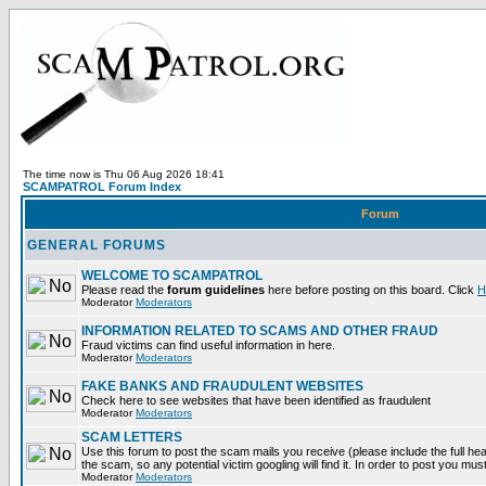
The time now is Thu 06 Aug 2026 18:41
SCAMPATROL Forum Index
Forum
GENERAL FORUMS
WELCOME TO SCAMPATROL
Please read the
forum guidelines
here before posting on this board. Click
H
Moderator
Moderators
INFORMATION RELATED TO SCAMS AND OTHER FRAUD
Fraud victims can find useful information in here.
Moderator
Moderators
FAKE BANKS AND FRAUDULENT WEBSITES
Check here to see websites that have been identified as fraudulent
Moderator
Moderators
SCAM LETTERS
Use this forum to post the scam mails you receive (please include the full head
the scam, so any potential victim googling will find it. In order to post you mus
Moderator
Moderators