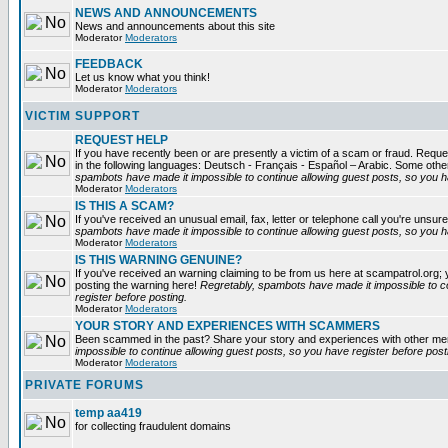
NEWS AND ANNOUNCEMENTS
News and announcements about this site
Moderator
Moderators
FEEDBACK
Let us know what you think!
Moderator
Moderators
VICTIM SUPPORT
REQUEST HELP
If you have recently been or are presently a victim of a scam or fraud. Reques
in the following languages: Deutsch - Français - Español – Arabic. Some oth
spambots have made it impossible to continue allowing guest posts, so you ha
Moderator
Moderators
IS THIS A SCAM?
If you've received an unusual email, fax, letter or telephone call you're unsure
spambots have made it impossible to continue allowing guest posts, so you ha
Moderator
Moderators
IS THIS WARNING GENUINE?
If you've received an warning claiming to be from us here at scampatrol.org; 
posting the warning here!
Regretably, spambots have made it impossible to c
register before posting.
Moderator
Moderators
YOUR STORY AND EXPERIENCES WITH SCAMMERS
Been scammed in the past? Share your story and experiences with other m
impossible to continue allowing guest posts, so you have register before post
Moderator
Moderators
PRIVATE FORUMS
temp aa419
for collecting fraudulent domains