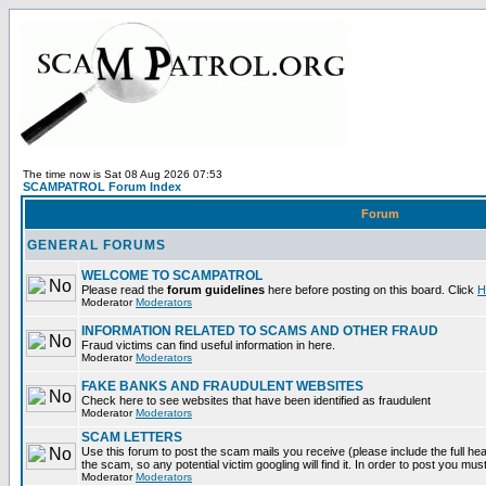
The time now is Sat 08 Aug 2026 07:53
SCAMPATROL Forum Index
Forum
GENERAL FORUMS
WELCOME TO SCAMPATROL
Please read the
forum guidelines
here before posting on this board. Click
H
Moderator
Moderators
INFORMATION RELATED TO SCAMS AND OTHER FRAUD
Fraud victims can find useful information in here.
Moderator
Moderators
FAKE BANKS AND FRAUDULENT WEBSITES
Check here to see websites that have been identified as fraudulent
Moderator
Moderators
SCAM LETTERS
Use this forum to post the scam mails you receive (please include the full head
the scam, so any potential victim googling will find it. In order to post you mus
Moderator
Moderators