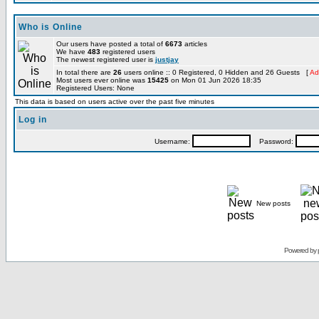
Who is Online
Our users have posted a total of
6673
articles
We have
483
registered users
The newest registered user is
justjay
In total there are
26
users online :: 0 Registered, 0 Hidden and 26 Guests [
Ad
Most users ever online was
15425
on Mon 01 Jun 2026 18:35
Registered Users: None
This data is based on users active over the past five minutes
Log in
Username:
Password:
New posts
Powered by