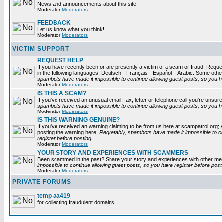
News and announcements about this site
Moderator
Moderators
FEEDBACK
Let us know what you think!
Moderator
Moderators
VICTIM SUPPORT
REQUEST HELP
If you have recently been or are presently a victim of a scam or fraud. Reques
in the following languages: Deutsch - Français - Español – Arabic. Some oth
spambots have made it impossible to continue allowing guest posts, so you ha
Moderator
Moderators
IS THIS A SCAM?
If you've received an unusual email, fax, letter or telephone call you're unsure
spambots have made it impossible to continue allowing guest posts, so you ha
Moderator
Moderators
IS THIS WARNING GENUINE?
If you've received an warning claiming to be from us here at scampatrol.org; 
posting the warning here!
Regretably, spambots have made it impossible to c
register before posting.
Moderator
Moderators
YOUR STORY AND EXPERIENCES WITH SCAMMERS
Been scammed in the past? Share your story and experiences with other m
impossible to continue allowing guest posts, so you have register before post
Moderator
Moderators
PRIVATE FORUMS
temp aa419
for collecting fraudulent domains