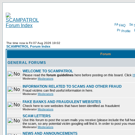
FAQ
Profile
The time now is Fri 07 Aug 2026 19:02
SCAMPATROL Forum Index
Forum
GENERAL FORUMS
WELCOME TO SCAMPATROL
Please read the
forum guidelines
here before posting on this board. Click
H
Moderator
Moderators
INFORMATION RELATED TO SCAMS AND OTHER FRAUD
Fraud victims can find useful information in here.
Moderator
Moderators
FAKE BANKS AND FRAUDULENT WEBSITES
Check here to see websites that have been identified as fraudulent
Moderator
Moderators
SCAM LETTERS
Use this forum to post the scam mails you receive (please include the full head
the scam, so any potential victim googling will find it. In order to post you mus
Moderator
Moderators
NEWS AND ANNOUNCEMENTS