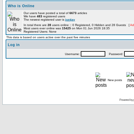
Who is Online
Our users have posted a total of
6673
articles
We have
483
registered users
The newest registered user is
justjay
In total there are
28
users online :: 0 Registered, 0 Hidden and 28 Guests [
Ad
Most users ever online was
15425
on Mon 01 Jun 2026 18:35
Registered Users: None
This data is based on users active over the past five minutes
Log in
Username:
Password:
New posts
Powered by