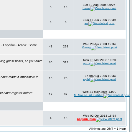
Sat 12 Aug 2006 00:25
5
13
Samir
Sun 11 Jun 2006 09:39
3
6
jez
Wed 23 Apr 2008 12:34
is - Español – Arabic. Some
48
298
Georg
Mon 03 Mar 2008 19:50
wing guest posts, so you have
65
313
opus
Tue 08 Aug 2006 19:34
have made it impossible to
10
70
eight
Wed 31 May 2006 13:09
ou have register before
17
87
M_Saeed_Al_Sahhaf
Wed 02 Oct 2013 18:54
4
16
Captain Igloo
All times are GMT + 1 Hour