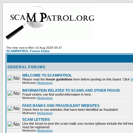
The time now is Mon 10 Aug 2026 05:37
SCAMPATROL Forum Index
GENERAL FORUMS
WELCOME TO SCAMPATROL
Please read the
forum guidelines
here before posting on this board. Click
H
Moderator
Moderators
INFORMATION RELATED TO SCAMS AND OTHER FRAUD
Fraud victims can find useful information in here.
Moderator
Moderators
FAKE BANKS AND FRAUDULENT WEBSITES
Check here to see websites that have been identified as fraudulent
Moderator
Moderators
SCAM LETTERS
Use this forum to post the scam mails you receive (please include the full heade
must be registered.
Moderator
Moderators