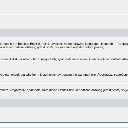
st help here! Besides English, help is available in the following languages: Deutsch - França
sible to continue allowing guest posts, so you have register before posting.
 about it. Ask for advice here.
Regretably, spambots have made it impossible to continue allo
you can check out whether it is authentic, by posting the warning here!
Regretably, spambots 
embers.
Regretably, spambots have made it impossible to continue allowing guest posts, so y