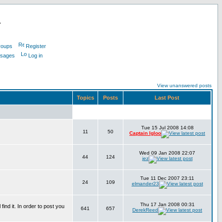
L
roups
Register
ssages
Log in
View unanswered posts
Topics
Posts
Last Post
Tue 15 Jul 2008 14:08
11
50
Captain Igloo
Wed 09 Jan 2008 22:07
44
124
jez
Tue 11 Dec 2007 23:11
24
109
elmander23
Thu 17 Jan 2008 00:31
find it. In order to post you
641
657
DerekReed