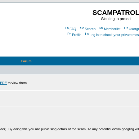
SCAMPATRO
Working to protect
FAQ
Search
Memberlist
Userg
Profile
Log in to check your private me
Forum
ERE
to view them.
r). By doing this you are publicising details of the scam, so any potential victim googling will 