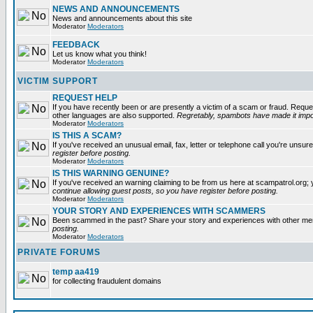
NEWS AND ANNOUNCEMENTS
News and announcements about this site
Moderator
Moderators
FEEDBACK
Let us know what you think!
Moderator
Moderators
VICTIM SUPPORT
REQUEST HELP
If you have recently been or are presently a victim of a scam or fraud. Reque
other languages are also supported.
Regretably, spambots have made it impos
Moderator
Moderators
IS THIS A SCAM?
If you've received an unusual email, fax, letter or telephone call you're unsure
register before posting.
Moderator
Moderators
IS THIS WARNING GENUINE?
If you've received an warning claiming to be from us here at scampatrol.org; 
continue allowing guest posts, so you have register before posting.
Moderator
Moderators
YOUR STORY AND EXPERIENCES WITH SCAMMERS
Been scammed in the past? Share your story and experiences with other m
posting.
Moderator
Moderators
PRIVATE FORUMS
temp aa419
for collecting fraudulent domains