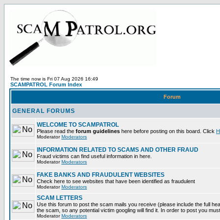
The time now is Fri 07 Aug 2026 16:49
SCAMPATROL Forum Index
Forum
GENERAL FORUMS
WELCOME TO SCAMPATROL
Please read the
forum guidelines
here before posting on this board. Click
H
Moderator
Moderators
INFORMATION RELATED TO SCAMS AND OTHER FRAUD
Fraud victims can find useful information in here.
Moderator
Moderators
FAKE BANKS AND FRAUDULENT WEBSITES
Check here to see websites that have been identified as fraudulent
Moderator
Moderators
SCAM LETTERS
Use this forum to post the scam mails you receive (please include the full head
the scam, so any potential victim googling will find it. In order to post you mus
Moderator
Moderators