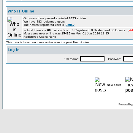
Who is Online
Our users have posted a total of
6673
articles
We have
483
registered users
The newest registered user is
justjay
In total there are
60
users online :: 0 Registered, 0 Hidden and 60 Guests [
Ad
Most users ever online was
15425
on Mon 01 Jun 2026 18:35
Registered Users: None
This data is based on users active over the past five minutes
Log in
Username:
Password:
New posts
Powered by