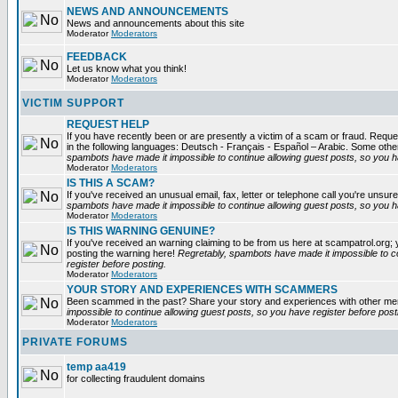
NEWS AND ANNOUNCEMENTS
News and announcements about this site
Moderator
Moderators
FEEDBACK
Let us know what you think!
Moderator
Moderators
VICTIM SUPPORT
REQUEST HELP
If you have recently been or are presently a victim of a scam or fraud. Reques
in the following languages: Deutsch - Français - Español – Arabic. Some oth
spambots have made it impossible to continue allowing guest posts, so you ha
Moderator
Moderators
IS THIS A SCAM?
If you've received an unusual email, fax, letter or telephone call you're unsure
spambots have made it impossible to continue allowing guest posts, so you ha
Moderator
Moderators
IS THIS WARNING GENUINE?
If you've received an warning claiming to be from us here at scampatrol.org; 
posting the warning here!
Regretably, spambots have made it impossible to c
register before posting.
Moderator
Moderators
YOUR STORY AND EXPERIENCES WITH SCAMMERS
Been scammed in the past? Share your story and experiences with other m
impossible to continue allowing guest posts, so you have register before post
Moderator
Moderators
PRIVATE FORUMS
temp aa419
for collecting fraudulent domains