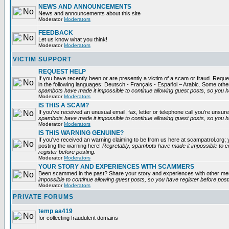
NEWS AND ANNOUNCEMENTS
News and announcements about this site
Moderator
Moderators
FEEDBACK
Let us know what you think!
Moderator
Moderators
VICTIM SUPPORT
REQUEST HELP
If you have recently been or are presently a victim of a scam or fraud. Reques
in the following languages: Deutsch - Français - Español – Arabic. Some oth
spambots have made it impossible to continue allowing guest posts, so you ha
Moderator
Moderators
IS THIS A SCAM?
If you've received an unusual email, fax, letter or telephone call you're unsure
spambots have made it impossible to continue allowing guest posts, so you ha
Moderator
Moderators
IS THIS WARNING GENUINE?
If you've received an warning claiming to be from us here at scampatrol.org; 
posting the warning here!
Regretably, spambots have made it impossible to c
register before posting.
Moderator
Moderators
YOUR STORY AND EXPERIENCES WITH SCAMMERS
Been scammed in the past? Share your story and experiences with other m
impossible to continue allowing guest posts, so you have register before post
Moderator
Moderators
PRIVATE FORUMS
temp aa419
for collecting fraudulent domains