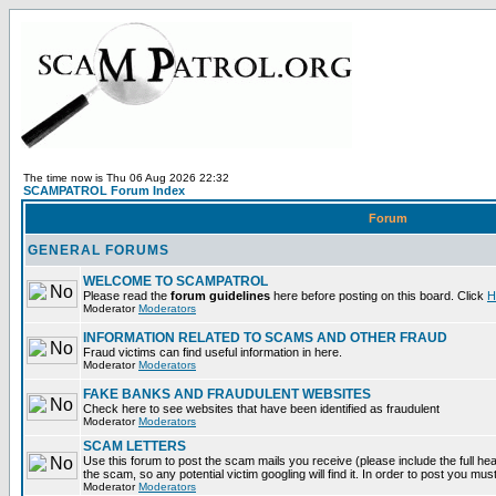
The time now is Thu 06 Aug 2026 22:32
SCAMPATROL Forum Index
Forum
GENERAL FORUMS
WELCOME TO SCAMPATROL
Please read the
forum guidelines
here before posting on this board. Click
H
Moderator
Moderators
INFORMATION RELATED TO SCAMS AND OTHER FRAUD
Fraud victims can find useful information in here.
Moderator
Moderators
FAKE BANKS AND FRAUDULENT WEBSITES
Check here to see websites that have been identified as fraudulent
Moderator
Moderators
SCAM LETTERS
Use this forum to post the scam mails you receive (please include the full head
the scam, so any potential victim googling will find it. In order to post you mus
Moderator
Moderators