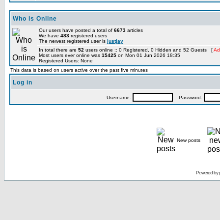
Who is Online
Our users have posted a total of
6673
articles
We have
483
registered users
The newest registered user is
justjay
In total there are
52
users online :: 0 Registered, 0 Hidden and 52 Guests [
Ad
Most users ever online was
15425
on Mon 01 Jun 2026 18:35
Registered Users: None
This data is based on users active over the past five minutes
Log in
Username:
Password:
New posts
Powered by