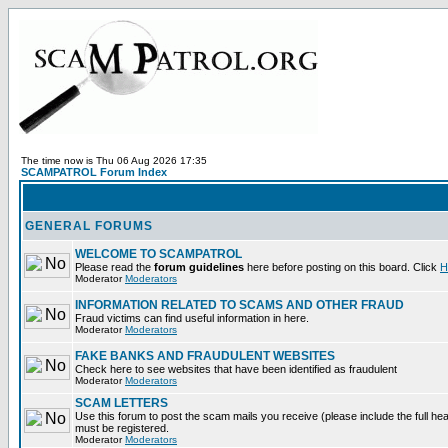
The time now is Thu 06 Aug 2026 17:35
SCAMPATROL Forum Index
GENERAL FORUMS
WELCOME TO SCAMPATROL
Please read the
forum guidelines
here before posting on this board. Click
H
Moderator
Moderators
INFORMATION RELATED TO SCAMS AND OTHER FRAUD
Fraud victims can find useful information in here.
Moderator
Moderators
FAKE BANKS AND FRAUDULENT WEBSITES
Check here to see websites that have been identified as fraudulent
Moderator
Moderators
SCAM LETTERS
Use this forum to post the scam mails you receive (please include the full heade
must be registered.
Moderator
Moderators