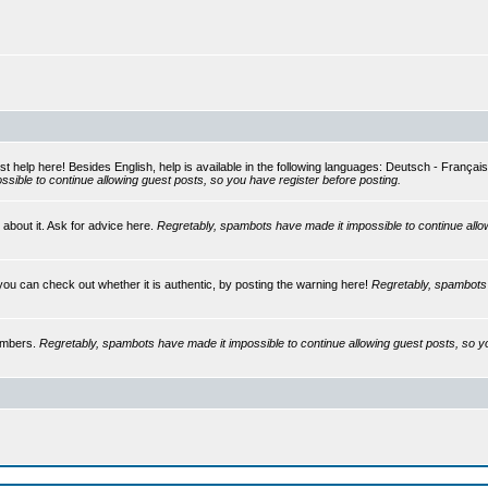
st help here! Besides English, help is available in the following languages: Deutsch - França
sible to continue allowing guest posts, so you have register before posting.
 about it. Ask for advice here.
Regretably, spambots have made it impossible to continue allo
you can check out whether it is authentic, by posting the warning here!
Regretably, spambots 
embers.
Regretably, spambots have made it impossible to continue allowing guest posts, so y