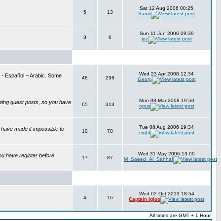
Sat 12 Aug 2006 00:25
5
13
Samir
Sun 11 Jun 2006 09:39
3
6
jez
Wed 23 Apr 2008 12:34
is - Español – Arabic. Some
48
298
Georg
Mon 03 Mar 2008 19:50
wing guest posts, so you have
65
313
opus
Tue 08 Aug 2006 19:34
have made it impossible to
10
70
eight
Wed 31 May 2006 13:09
ou have register before
17
87
M_Saeed_Al_Sahhaf
Wed 02 Oct 2013 18:54
4
16
Captain Igloo
All times are GMT + 1 Hour