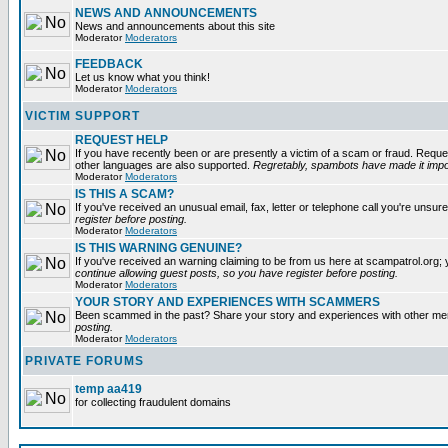
NEWS AND ANNOUNCEMENTS
News and announcements about this site
Moderator
Moderators
FEEDBACK
Let us know what you think!
Moderator
Moderators
VICTIM SUPPORT
REQUEST HELP
If you have recently been or are presently a victim of a scam or fraud. Reque
other languages are also supported.
Regretably, spambots have made it impos
Moderator
Moderators
IS THIS A SCAM?
If you've received an unusual email, fax, letter or telephone call you're unsure
register before posting.
Moderator
Moderators
IS THIS WARNING GENUINE?
If you've received an warning claiming to be from us here at scampatrol.org; 
continue allowing guest posts, so you have register before posting.
Moderator
Moderators
YOUR STORY AND EXPERIENCES WITH SCAMMERS
Been scammed in the past? Share your story and experiences with other m
posting.
Moderator
Moderators
PRIVATE FORUMS
temp aa419
for collecting fraudulent domains