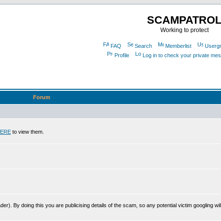
SCAMPATRO
Working to protect
FAQ
Search
Memberlist
Userg
Profile
Log in to check your private me
Forum
ERE
to view them.
r). By doing this you are publicising details of the scam, so any potential victim googling will 