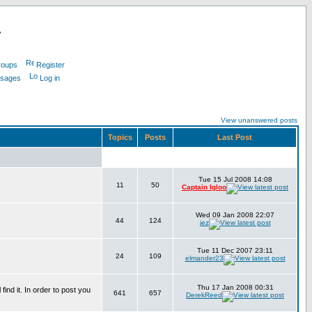
L
roups
Register
ssages
Log in
View unanswered posts
Topics
Posts
Last Post
Tue 15 Jul 2008 14:08
11
50
Captain Igloo
Wed 09 Jan 2008 22:07
44
124
jez
Tue 11 Dec 2007 23:11
24
109
elmander23
Thu 17 Jan 2008 00:31
find it. In order to post you
641
657
DerekReed