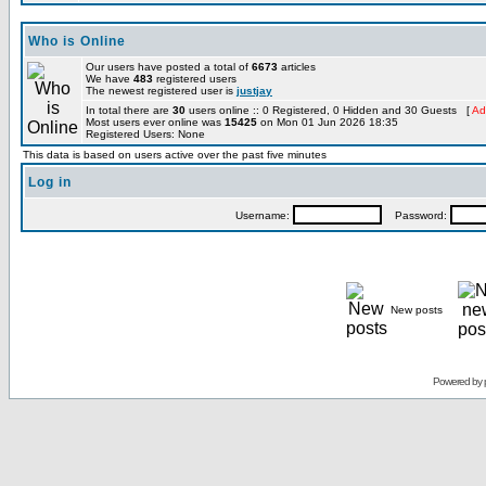
Who is Online
Our users have posted a total of
6673
articles
We have
483
registered users
The newest registered user is
justjay
In total there are
30
users online :: 0 Registered, 0 Hidden and 30 Guests [
Ad
Most users ever online was
15425
on Mon 01 Jun 2026 18:35
Registered Users: None
This data is based on users active over the past five minutes
Log in
Username:
Password:
New posts
Powered by