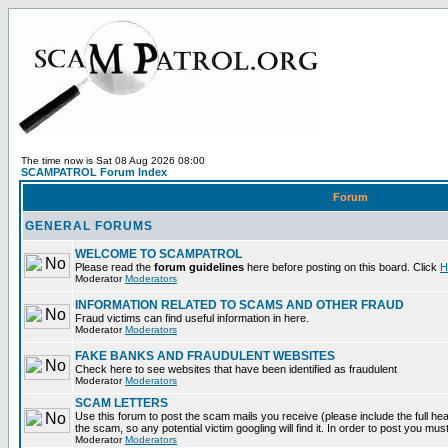
The time now is Sat 08 Aug 2026 08:00
SCAMPATROL Forum Index
Forum
GENERAL FORUMS
WELCOME TO SCAMPATROL
Please read the
forum guidelines
here before posting on this board. Click
H
Moderator
Moderators
INFORMATION RELATED TO SCAMS AND OTHER FRAUD
Fraud victims can find useful information in here.
Moderator
Moderators
FAKE BANKS AND FRAUDULENT WEBSITES
Check here to see websites that have been identified as fraudulent
Moderator
Moderators
SCAM LETTERS
Use this forum to post the scam mails you receive (please include the full head
the scam, so any potential victim googling will find it. In order to post you mus
Moderator
Moderators