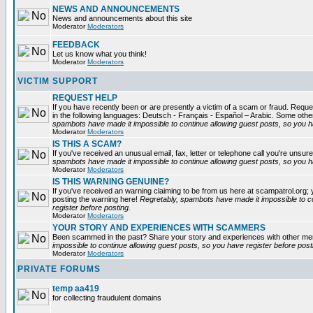
NEWS AND ANNOUNCEMENTS
News and announcements about this site
Moderator
Moderators
FEEDBACK
Let us know what you think!
Moderator
Moderators
VICTIM SUPPORT
REQUEST HELP
If you have recently been or are presently a victim of a scam or fraud. Reques
in the following languages: Deutsch - Français - Español – Arabic. Some oth
spambots have made it impossible to continue allowing guest posts, so you ha
Moderator
Moderators
IS THIS A SCAM?
If you've received an unusual email, fax, letter or telephone call you're unsure
spambots have made it impossible to continue allowing guest posts, so you ha
Moderator
Moderators
IS THIS WARNING GENUINE?
If you've received an warning claiming to be from us here at scampatrol.org; 
posting the warning here!
Regretably, spambots have made it impossible to c
register before posting.
Moderator
Moderators
YOUR STORY AND EXPERIENCES WITH SCAMMERS
Been scammed in the past? Share your story and experiences with other m
impossible to continue allowing guest posts, so you have register before post
Moderator
Moderators
PRIVATE FORUMS
temp aa419
for collecting fraudulent domains