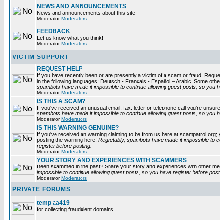
NEWS AND ANNOUNCEMENTS
News and announcements about this site
Moderator
Moderators
FEEDBACK
Let us know what you think!
Moderator
Moderators
VICTIM SUPPORT
REQUEST HELP
If you have recently been or are presently a victim of a scam or fraud. Reques
in the following languages: Deutsch - Français - Español – Arabic. Some oth
spambots have made it impossible to continue allowing guest posts, so you ha
Moderator
Moderators
IS THIS A SCAM?
If you've received an unusual email, fax, letter or telephone call you're unsure
spambots have made it impossible to continue allowing guest posts, so you ha
Moderator
Moderators
IS THIS WARNING GENUINE?
If you've received an warning claiming to be from us here at scampatrol.org; 
posting the warning here!
Regretably, spambots have made it impossible to c
register before posting.
Moderator
Moderators
YOUR STORY AND EXPERIENCES WITH SCAMMERS
Been scammed in the past? Share your story and experiences with other m
impossible to continue allowing guest posts, so you have register before post
Moderator
Moderators
PRIVATE FORUMS
temp aa419
for collecting fraudulent domains