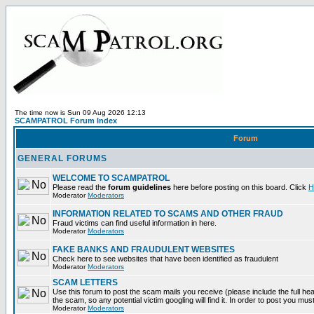
The time now is Sun 09 Aug 2026 12:13
SCAMPATROL Forum Index
Forum
GENERAL FORUMS
WELCOME TO SCAMPATROL
Please read the
forum guidelines
here before posting on this board. Click
H
Moderator
Moderators
INFORMATION RELATED TO SCAMS AND OTHER FRAUD
Fraud victims can find useful information in here.
Moderator
Moderators
FAKE BANKS AND FRAUDULENT WEBSITES
Check here to see websites that have been identified as fraudulent
Moderator
Moderators
SCAM LETTERS
Use this forum to post the scam mails you receive (please include the full head
the scam, so any potential victim googling will find it. In order to post you mus
Moderator
Moderators