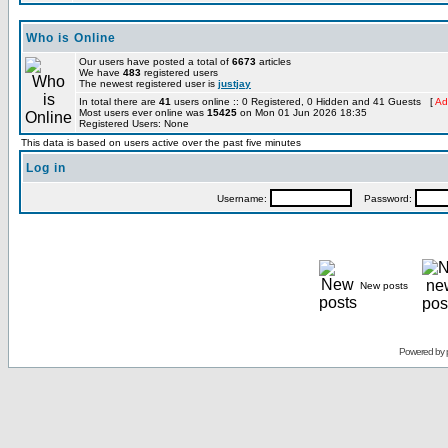
Who is Online
Our users have posted a total of
6673
articles
We have
483
registered users
The newest registered user is
justjay
In total there are
41
users online :: 0 Registered, 0 Hidden and 41 Guests [
Ad
Most users ever online was
15425
on Mon 01 Jun 2026 18:35
Registered Users: None
This data is based on users active over the past five minutes
Log in
Username:
Password:
New posts
Powered by