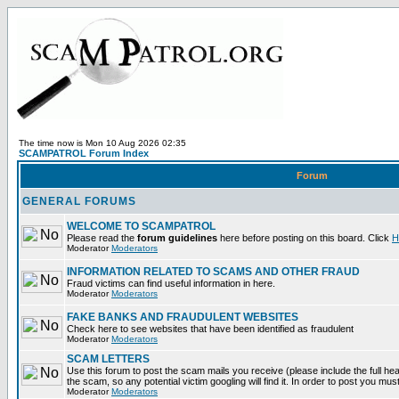
The time now is Mon 10 Aug 2026 02:35
SCAMPATROL Forum Index
Forum
GENERAL FORUMS
WELCOME TO SCAMPATROL
Please read the
forum guidelines
here before posting on this board. Click
H
Moderator
Moderators
INFORMATION RELATED TO SCAMS AND OTHER FRAUD
Fraud victims can find useful information in here.
Moderator
Moderators
FAKE BANKS AND FRAUDULENT WEBSITES
Check here to see websites that have been identified as fraudulent
Moderator
Moderators
SCAM LETTERS
Use this forum to post the scam mails you receive (please include the full head
the scam, so any potential victim googling will find it. In order to post you mus
Moderator
Moderators