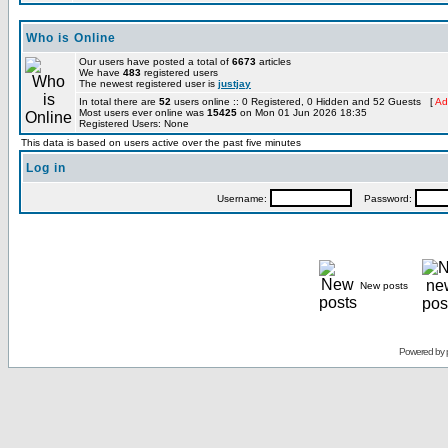
Who is Online
Our users have posted a total of
6673
articles
We have
483
registered users
The newest registered user is
justjay
In total there are
52
users online :: 0 Registered, 0 Hidden and 52 Guests [
Ad
Most users ever online was
15425
on Mon 01 Jun 2026 18:35
Registered Users: None
This data is based on users active over the past five minutes
Log in
Username:
Password:
New posts
Powered by