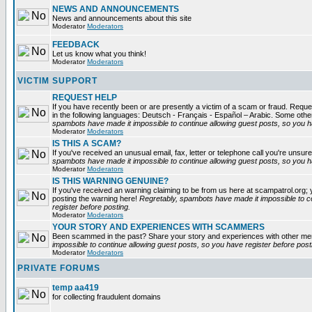
NEWS AND ANNOUNCEMENTS
News and announcements about this site
Moderator
Moderators
FEEDBACK
Let us know what you think!
Moderator
Moderators
VICTIM SUPPORT
REQUEST HELP
If you have recently been or are presently a victim of a scam or fraud. Reques
in the following languages: Deutsch - Français - Español – Arabic. Some oth
spambots have made it impossible to continue allowing guest posts, so you ha
Moderator
Moderators
IS THIS A SCAM?
If you've received an unusual email, fax, letter or telephone call you're unsure
spambots have made it impossible to continue allowing guest posts, so you ha
Moderator
Moderators
IS THIS WARNING GENUINE?
If you've received an warning claiming to be from us here at scampatrol.org; 
posting the warning here!
Regretably, spambots have made it impossible to c
register before posting.
Moderator
Moderators
YOUR STORY AND EXPERIENCES WITH SCAMMERS
Been scammed in the past? Share your story and experiences with other m
impossible to continue allowing guest posts, so you have register before post
Moderator
Moderators
PRIVATE FORUMS
temp aa419
for collecting fraudulent domains