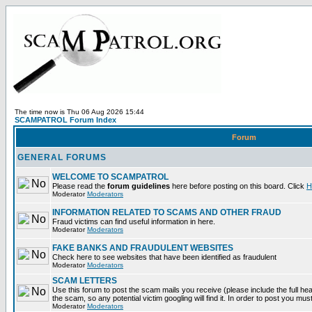
The time now is Thu 06 Aug 2026 15:44
SCAMPATROL Forum Index
Forum
GENERAL FORUMS
WELCOME TO SCAMPATROL
Please read the
forum guidelines
here before posting on this board. Click
H
Moderator
Moderators
INFORMATION RELATED TO SCAMS AND OTHER FRAUD
Fraud victims can find useful information in here.
Moderator
Moderators
FAKE BANKS AND FRAUDULENT WEBSITES
Check here to see websites that have been identified as fraudulent
Moderator
Moderators
SCAM LETTERS
Use this forum to post the scam mails you receive (please include the full head
the scam, so any potential victim googling will find it. In order to post you mus
Moderator
Moderators