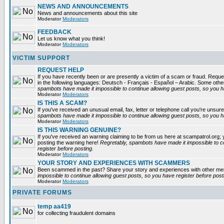
NEWS AND ANNOUNCEMENTS
News and announcements about this site
Moderator
Moderators
FEEDBACK
Let us know what you think!
Moderator
Moderators
VICTIM SUPPORT
REQUEST HELP
If you have recently been or are presently a victim of a scam or fraud. Reques
in the following languages: Deutsch - Français - Español – Arabic. Some oth
spambots have made it impossible to continue allowing guest posts, so you ha
Moderator
Moderators
IS THIS A SCAM?
If you've received an unusual email, fax, letter or telephone call you're unsure
spambots have made it impossible to continue allowing guest posts, so you ha
Moderator
Moderators
IS THIS WARNING GENUINE?
If you've received an warning claiming to be from us here at scampatrol.org; 
posting the warning here!
Regretably, spambots have made it impossible to c
register before posting.
Moderator
Moderators
YOUR STORY AND EXPERIENCES WITH SCAMMERS
Been scammed in the past? Share your story and experiences with other m
impossible to continue allowing guest posts, so you have register before post
Moderator
Moderators
PRIVATE FORUMS
temp aa419
for collecting fraudulent domains