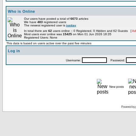
Who is Online
Our users have posted a total of
6673
articles
We have
483
registered users
The newest registered user is
justjay
In total there are
62
users online :: 0 Registered, 0 Hidden and 62 Guests [
Ad
Most users ever online was
15425
on Mon 01 Jun 2026 18:35
Registered Users: None
This data is based on users active over the past five minutes
Log in
Username:
Password:
New posts
Powered by