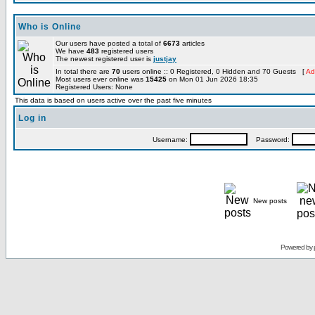
Who is Online
Our users have posted a total of
6673
articles
We have
483
registered users
The newest registered user is
justjay
In total there are
70
users online :: 0 Registered, 0 Hidden and 70 Guests [
Ad
Most users ever online was
15425
on Mon 01 Jun 2026 18:35
Registered Users: None
This data is based on users active over the past five minutes
Log in
Username:
Password:
New posts
Powered by