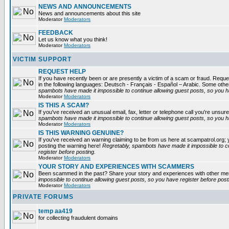
NEWS AND ANNOUNCEMENTS
News and announcements about this site
Moderator
Moderators
FEEDBACK
Let us know what you think!
Moderator
Moderators
VICTIM SUPPORT
REQUEST HELP
If you have recently been or are presently a victim of a scam or fraud. Reques
in the following languages: Deutsch - Français - Español – Arabic. Some oth
spambots have made it impossible to continue allowing guest posts, so you ha
Moderator
Moderators
IS THIS A SCAM?
If you've received an unusual email, fax, letter or telephone call you're unsure
spambots have made it impossible to continue allowing guest posts, so you ha
Moderator
Moderators
IS THIS WARNING GENUINE?
If you've received an warning claiming to be from us here at scampatrol.org; 
posting the warning here!
Regretably, spambots have made it impossible to c
register before posting.
Moderator
Moderators
YOUR STORY AND EXPERIENCES WITH SCAMMERS
Been scammed in the past? Share your story and experiences with other m
impossible to continue allowing guest posts, so you have register before post
Moderator
Moderators
PRIVATE FORUMS
temp aa419
for collecting fraudulent domains