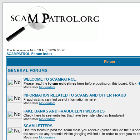
The time now is Mon 10 Aug 2026 05:20
SCAMPATROL Forum Index
Forum
GENERAL FORUMS
WELCOME TO SCAMPATROL
Please read the
forum guidelines
here before posting on this board. Click
H
Moderator
Moderators
INFORMATION RELATED TO SCAMS AND OTHER FRAUD
Fraud victims can find useful information in here.
Moderator
Moderators
FAKE BANKS AND FRAUDULENT WEBSITES
Check here to see websites that have been identified as fraudulent
Moderator
Moderators
SCAM LETTERS
Use this forum to post the scam mails you receive (please include the full head
the scam, so any potential victim googling will find it. In order to post you mus
Moderator
Moderators