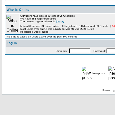
Who is Online
Our users have posted a total of
6673
articles
We have
483
registered users
The newest registered user is
justjay
In total there are
59
users online :: 0 Registered, 0 Hidden and 59 Guests [
Ad
Most users ever online was
15425
on Mon 01 Jun 2026 18:35
Registered Users: None
This data is based on users active over the past five minutes
Log in
Username:
Password:
New posts
Powered by