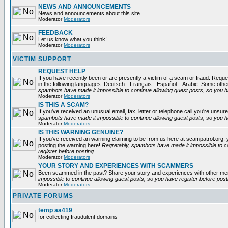
NEWS AND ANNOUNCEMENTS
News and announcements about this site
Moderator
Moderators
FEEDBACK
Let us know what you think!
Moderator
Moderators
VICTIM SUPPORT
REQUEST HELP
If you have recently been or are presently a victim of a scam or fraud. Reques
in the following languages: Deutsch - Français - Español – Arabic. Some oth
spambots have made it impossible to continue allowing guest posts, so you ha
Moderator
Moderators
IS THIS A SCAM?
If you've received an unusual email, fax, letter or telephone call you're unsure
spambots have made it impossible to continue allowing guest posts, so you ha
Moderator
Moderators
IS THIS WARNING GENUINE?
If you've received an warning claiming to be from us here at scampatrol.org; 
posting the warning here!
Regretably, spambots have made it impossible to c
register before posting.
Moderator
Moderators
YOUR STORY AND EXPERIENCES WITH SCAMMERS
Been scammed in the past? Share your story and experiences with other m
impossible to continue allowing guest posts, so you have register before post
Moderator
Moderators
PRIVATE FORUMS
temp aa419
for collecting fraudulent domains