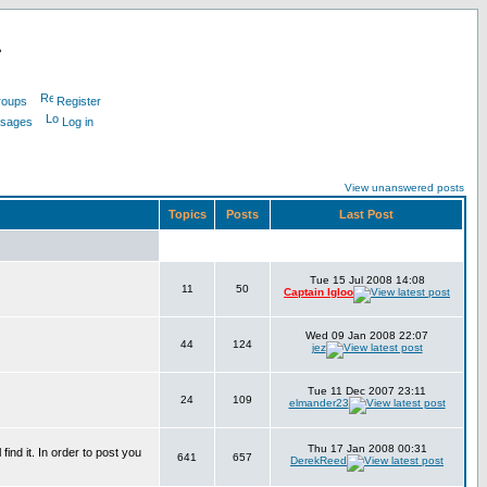
L
roups
Register
ssages
Log in
View unanswered posts
Topics
Posts
Last Post
Tue 15 Jul 2008 14:08
11
50
Captain Igloo
Wed 09 Jan 2008 22:07
44
124
jez
Tue 11 Dec 2007 23:11
24
109
elmander23
Thu 17 Jan 2008 00:31
find it. In order to post you
641
657
DerekReed