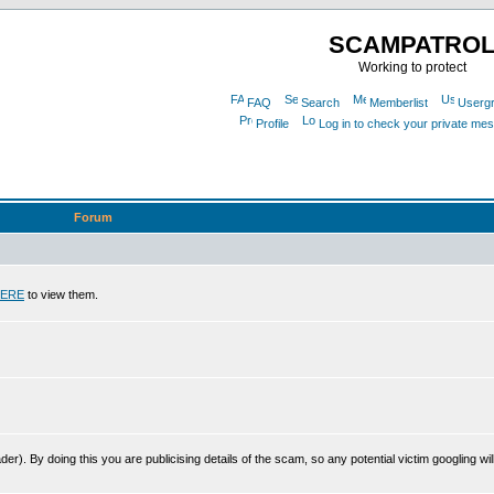
SCAMPATRO
Working to protect
FAQ
Search
Memberlist
Userg
Profile
Log in to check your private me
Forum
ERE
to view them.
r). By doing this you are publicising details of the scam, so any potential victim googling will 