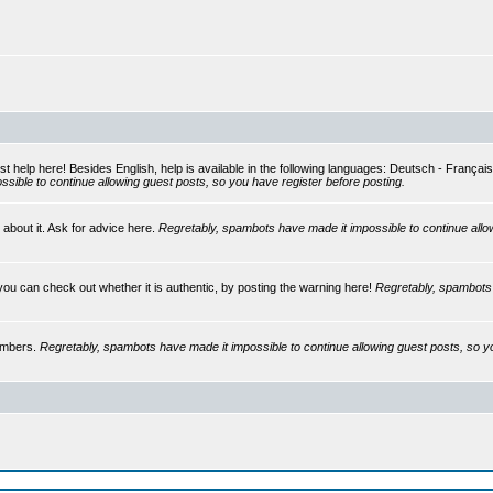
st help here! Besides English, help is available in the following languages: Deutsch - França
sible to continue allowing guest posts, so you have register before posting.
 about it. Ask for advice here.
Regretably, spambots have made it impossible to continue allo
you can check out whether it is authentic, by posting the warning here!
Regretably, spambots 
embers.
Regretably, spambots have made it impossible to continue allowing guest posts, so y