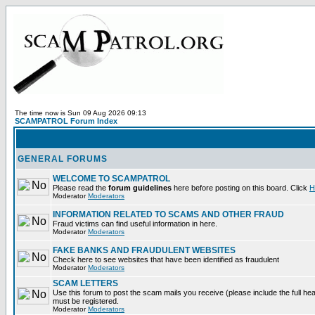
The time now is Sun 09 Aug 2026 09:13
SCAMPATROL Forum Index
GENERAL FORUMS
WELCOME TO SCAMPATROL
Please read the
forum guidelines
here before posting on this board. Click
H
Moderator
Moderators
INFORMATION RELATED TO SCAMS AND OTHER FRAUD
Fraud victims can find useful information in here.
Moderator
Moderators
FAKE BANKS AND FRAUDULENT WEBSITES
Check here to see websites that have been identified as fraudulent
Moderator
Moderators
SCAM LETTERS
Use this forum to post the scam mails you receive (please include the full heade
must be registered.
Moderator
Moderators