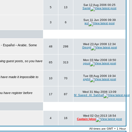
Sat 12 Aug 2006 00:25
5
13
Samir
Sun 11 Jun 2006 09:39
3
6
jez
Wed 23 Apr 2008 12:34
is - Español – Arabic. Some
48
298
Georg
Mon 03 Mar 2008 19:50
wing guest posts, so you have
65
313
opus
Tue 08 Aug 2006 19:34
have made it impossible to
10
70
eight
Wed 31 May 2006 13:09
ou have register before
17
87
M_Saeed_Al_Sahhaf
Wed 02 Oct 2013 18:54
4
16
Captain Igloo
All times are GMT + 1 Hour