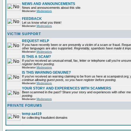
NEWS AND ANNOUNCEMENTS
News and announcements about this site
Moderator
Moderators
FEEDBACK
Let us know what you think!
Moderator
Moderators
VICTIM SUPPORT
REQUEST HELP
If you have recently been or are presently a victim of a scam or fraud. Reque
other languages are also supported.
Regretably, spambots have made it impos
Moderator
Moderators
IS THIS A SCAM?
If you've received an unusual email, fax, letter or telephone call you're unsure
register before posting.
Moderator
Moderators
IS THIS WARNING GENUINE?
If you've received an warning claiming to be from us here at scampatrol.org; 
continue allowing guest posts, so you have register before posting.
Moderator
Moderators
YOUR STORY AND EXPERIENCES WITH SCAMMERS
Been scammed in the past? Share your story and experiences with other m
posting.
Moderator
Moderators
PRIVATE FORUMS
temp aa419
for collecting fraudulent domains