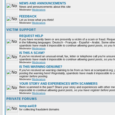
NEWS AND ANNOUNCEMENTS
News and announcements about this site
Moderator
Moderators
FEEDBACK
Let us know what you think!
Moderator
Moderators
VICTIM SUPPORT
REQUEST HELP
If you have recently been or are presently a victim of a scam or fraud. Reques
in the following languages: Deutsch - Français - Español – Arabic. Some oth
spambots have made it impossible to continue allowing guest posts, so you ha
Moderator
Moderators
IS THIS A SCAM?
If you've received an unusual email, fax, letter or telephone call you're unsure
spambots have made it impossible to continue allowing guest posts, so you ha
Moderator
Moderators
IS THIS WARNING GENUINE?
If you've received an warning claiming to be from us here at scampatrol.org; 
posting the warning here!
Regretably, spambots have made it impossible to c
register before posting.
Moderator
Moderators
YOUR STORY AND EXPERIENCES WITH SCAMMERS
Been scammed in the past? Share your story and experiences with other m
impossible to continue allowing guest posts, so you have register before post
Moderator
Moderators
PRIVATE FORUMS
temp aa419
for collecting fraudulent domains