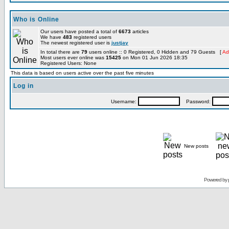
Who is Online
Our users have posted a total of
6673
articles
We have
483
registered users
The newest registered user is
justjay
In total there are
79
users online :: 0 Registered, 0 Hidden and 79 Guests [
Ad
Most users ever online was
15425
on Mon 01 Jun 2026 18:35
Registered Users: None
This data is based on users active over the past five minutes
Log in
Username:
Password:
New posts
Powered by