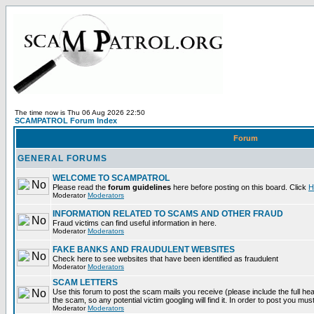
The time now is Thu 06 Aug 2026 22:50
SCAMPATROL Forum Index
Forum
GENERAL FORUMS
WELCOME TO SCAMPATROL
Please read the
forum guidelines
here before posting on this board. Click
H
Moderator
Moderators
INFORMATION RELATED TO SCAMS AND OTHER FRAUD
Fraud victims can find useful information in here.
Moderator
Moderators
FAKE BANKS AND FRAUDULENT WEBSITES
Check here to see websites that have been identified as fraudulent
Moderator
Moderators
SCAM LETTERS
Use this forum to post the scam mails you receive (please include the full head
the scam, so any potential victim googling will find it. In order to post you mus
Moderator
Moderators