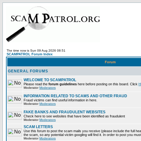
The time now is Sun 09 Aug 2026 08:51
SCAMPATROL Forum Index
Forum
GENERAL FORUMS
WELCOME TO SCAMPATROL
Please read the
forum guidelines
here before posting on this board. Click
H
Moderator
Moderators
INFORMATION RELATED TO SCAMS AND OTHER FRAUD
Fraud victims can find useful information in here.
Moderator
Moderators
FAKE BANKS AND FRAUDULENT WEBSITES
Check here to see websites that have been identified as fraudulent
Moderator
Moderators
SCAM LETTERS
Use this forum to post the scam mails you receive (please include the full head
the scam, so any potential victim googling will find it. In order to post you mus
Moderator
Moderators