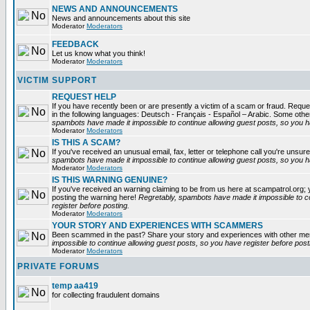
NEWS AND ANNOUNCEMENTS
News and announcements about this site
Moderator
Moderators
FEEDBACK
Let us know what you think!
Moderator
Moderators
VICTIM SUPPORT
REQUEST HELP
If you have recently been or are presently a victim of a scam or fraud. Reques
in the following languages: Deutsch - Français - Español – Arabic. Some oth
spambots have made it impossible to continue allowing guest posts, so you ha
Moderator
Moderators
IS THIS A SCAM?
If you've received an unusual email, fax, letter or telephone call you're unsure
spambots have made it impossible to continue allowing guest posts, so you ha
Moderator
Moderators
IS THIS WARNING GENUINE?
If you've received an warning claiming to be from us here at scampatrol.org; 
posting the warning here!
Regretably, spambots have made it impossible to c
register before posting.
Moderator
Moderators
YOUR STORY AND EXPERIENCES WITH SCAMMERS
Been scammed in the past? Share your story and experiences with other m
impossible to continue allowing guest posts, so you have register before post
Moderator
Moderators
PRIVATE FORUMS
temp aa419
for collecting fraudulent domains