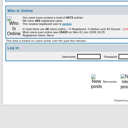
Who is Online
Our users have posted a total of
6673
articles
We have
483
registered users
The newest registered user is
justjay
In total there are
40
users online :: 0 Registered, 0 Hidden and 40 Guests [
Ad
Most users ever online was
15425
on Mon 01 Jun 2026 18:35
Registered Users: None
This data is based on users active over the past five minutes
Log in
Username:
Password:
New posts
Powered by