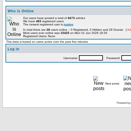
Who is Online
Our users have posted a total of
6673
articles
We have
483
registered users
The newest registered user is
justjay
In total there are
28
users online :: 0 Registered, 0 Hidden and 28 Guests [
Ad
Most users ever online was
15425
on Mon 01 Jun 2026 18:35
Registered Users: None
This data is based on users active over the past five minutes
Log in
Username:
Password:
New posts
Powered by