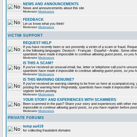
NEWS AND ANNOUNCEMENTS
News and announcements about this site
Moderator
Moderators
FEEDBACK
Let us know what you think!
Moderator
Moderators
VICTIM SUPPORT
REQUEST HELP
If you have recently been or are presently a victim of a scam or fraud. Reques
in the following languages: Deutsch - Français - Español – Arabic. Some oth
spambots have made it impossible to continue allowing guest posts, so you ha
Moderator
Moderators
IS THIS A SCAM?
If you've received an unusual email, fax, letter or telephone call you're unsure
spambots have made it impossible to continue allowing guest posts, so you ha
Moderator
Moderators
IS THIS WARNING GENUINE?
If you've received an warning claiming to be from us here at scampatrol.org; 
posting the warning here!
Regretably, spambots have made it impossible to c
register before posting.
Moderator
Moderators
YOUR STORY AND EXPERIENCES WITH SCAMMERS
Been scammed in the past? Share your story and experiences with other m
impossible to continue allowing guest posts, so you have register before post
Moderator
Moderators
PRIVATE FORUMS
temp aa419
for collecting fraudulent domains