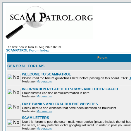
The time now is Mon 10 Aug 2026 02:29
SCAMPATROL Forum Index
Forum
GENERAL FORUMS
WELCOME TO SCAMPATROL
Please read the
forum guidelines
here before posting on this board. Click
H
Moderator
Moderators
INFORMATION RELATED TO SCAMS AND OTHER FRAUD
Fraud victims can find useful information in here.
Moderator
Moderators
FAKE BANKS AND FRAUDULENT WEBSITES
Check here to see websites that have been identified as fraudulent
Moderator
Moderators
SCAM LETTERS
Use this forum to post the scam mails you receive (please include the full head
the scam, so any potential victim googling will find it. In order to post you mus
Moderator
Moderators