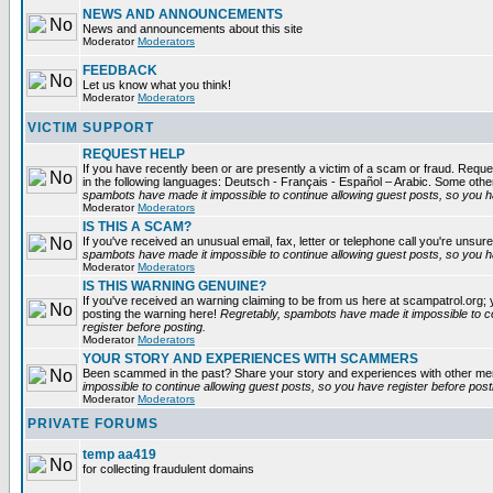
NEWS AND ANNOUNCEMENTS
News and announcements about this site
Moderator
Moderators
FEEDBACK
Let us know what you think!
Moderator
Moderators
VICTIM SUPPORT
REQUEST HELP
If you have recently been or are presently a victim of a scam or fraud. Reques
in the following languages: Deutsch - Français - Español – Arabic. Some oth
spambots have made it impossible to continue allowing guest posts, so you ha
Moderator
Moderators
IS THIS A SCAM?
If you've received an unusual email, fax, letter or telephone call you're unsure
spambots have made it impossible to continue allowing guest posts, so you ha
Moderator
Moderators
IS THIS WARNING GENUINE?
If you've received an warning claiming to be from us here at scampatrol.org; 
posting the warning here!
Regretably, spambots have made it impossible to c
register before posting.
Moderator
Moderators
YOUR STORY AND EXPERIENCES WITH SCAMMERS
Been scammed in the past? Share your story and experiences with other m
impossible to continue allowing guest posts, so you have register before post
Moderator
Moderators
PRIVATE FORUMS
temp aa419
for collecting fraudulent domains