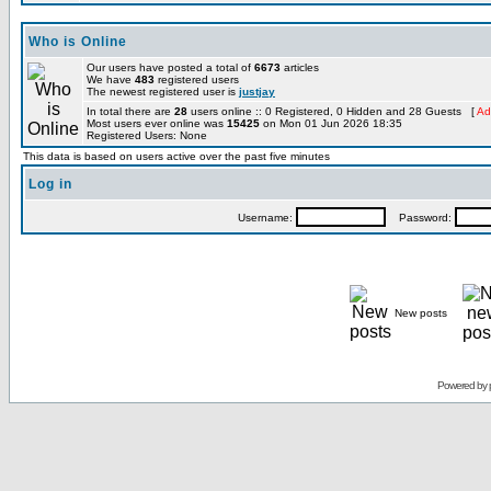
Who is Online
Our users have posted a total of
6673
articles
We have
483
registered users
The newest registered user is
justjay
In total there are
28
users online :: 0 Registered, 0 Hidden and 28 Guests [
Ad
Most users ever online was
15425
on Mon 01 Jun 2026 18:35
Registered Users: None
This data is based on users active over the past five minutes
Log in
Username:
Password:
New posts
Powered by