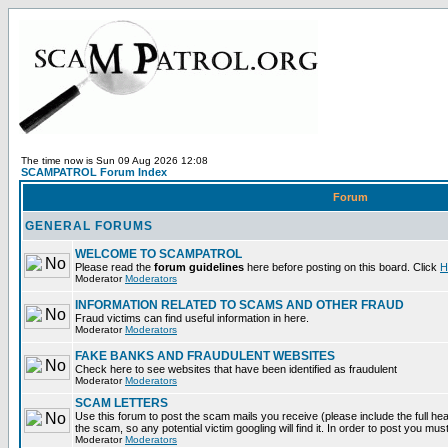
The time now is Sun 09 Aug 2026 12:08
SCAMPATROL Forum Index
Forum
GENERAL FORUMS
WELCOME TO SCAMPATROL
Please read the
forum guidelines
here before posting on this board. Click
H
Moderator
Moderators
INFORMATION RELATED TO SCAMS AND OTHER FRAUD
Fraud victims can find useful information in here.
Moderator
Moderators
FAKE BANKS AND FRAUDULENT WEBSITES
Check here to see websites that have been identified as fraudulent
Moderator
Moderators
SCAM LETTERS
Use this forum to post the scam mails you receive (please include the full head
the scam, so any potential victim googling will find it. In order to post you mus
Moderator
Moderators