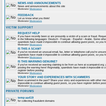
NEWS AND ANNOUNCEMENTS
News and announcements about this site
Moderator
Moderators
FEEDBACK
Let us know what you think!
Moderator
Moderators
VICTIM SUPPORT
REQUEST HELP
If you have recently been or are presently a victim of a scam or fraud. Reques
in the following languages: Deutsch - Français - Español – Arabic. Some oth
spambots have made it impossible to continue allowing guest posts, so you ha
Moderator
Moderators
IS THIS A SCAM?
If you've received an unusual email, fax, letter or telephone call you're unsure
spambots have made it impossible to continue allowing guest posts, so you ha
Moderator
Moderators
IS THIS WARNING GENUINE?
If you've received an warning claiming to be from us here at scampatrol.org; 
posting the warning here!
Regretably, spambots have made it impossible to c
register before posting.
Moderator
Moderators
YOUR STORY AND EXPERIENCES WITH SCAMMERS
Been scammed in the past? Share your story and experiences with other m
impossible to continue allowing guest posts, so you have register before post
Moderator
Moderators
PRIVATE FORUMS
temp aa419
for collecting fraudulent domains