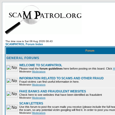
The time now is Sat 08 Aug 2026 08:43
SCAMPATROL Forum Index
Forum
GENERAL FORUMS
WELCOME TO SCAMPATROL
Please read the
forum guidelines
here before posting on this board. Click
H
Moderator
Moderators
INFORMATION RELATED TO SCAMS AND OTHER FRAUD
Fraud victims can find useful information in here.
Moderator
Moderators
FAKE BANKS AND FRAUDULENT WEBSITES
Check here to see websites that have been identified as fraudulent
Moderator
Moderators
SCAM LETTERS
Use this forum to post the scam mails you receive (please include the full head
the scam, so any potential victim googling will find it. In order to post you mus
Moderator
Moderators