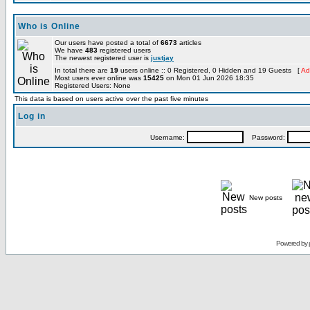
Who is Online
Our users have posted a total of
6673
articles
We have
483
registered users
The newest registered user is
justjay
In total there are
19
users online :: 0 Registered, 0 Hidden and 19 Guests [
Ad
Most users ever online was
15425
on Mon 01 Jun 2026 18:35
Registered Users: None
This data is based on users active over the past five minutes
Log in
Username:
Password:
New posts
Powered by