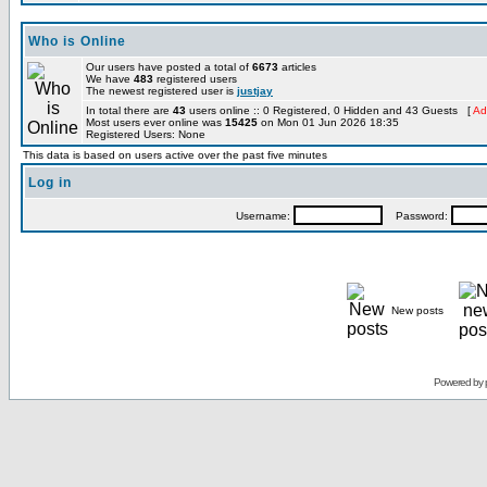
Who is Online
Our users have posted a total of
6673
articles
We have
483
registered users
The newest registered user is
justjay
In total there are
43
users online :: 0 Registered, 0 Hidden and 43 Guests [
Ad
Most users ever online was
15425
on Mon 01 Jun 2026 18:35
Registered Users: None
This data is based on users active over the past five minutes
Log in
Username:
Password:
New posts
Powered by