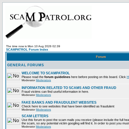
The time now is Mon 10 Aug 2026 02:39
SCAMPATROL Forum Index
Forum
GENERAL FORUMS
WELCOME TO SCAMPATROL
Please read the
forum guidelines
here before posting on this board. Click
H
Moderator
Moderators
INFORMATION RELATED TO SCAMS AND OTHER FRAUD
Fraud victims can find useful information in here.
Moderator
Moderators
FAKE BANKS AND FRAUDULENT WEBSITES
Check here to see websites that have been identified as fraudulent
Moderator
Moderators
SCAM LETTERS
Use this forum to post the scam mails you receive (please include the full head
the scam, so any potential victim googling will find it. In order to post you mus
Moderator
Moderators