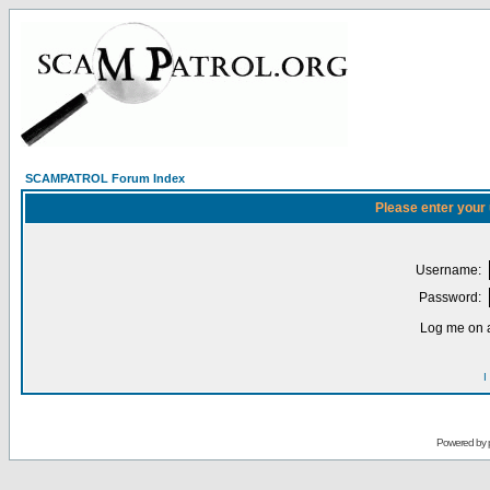
SCAMPATROL Forum Index
Please enter your
Username:
Password:
Log me on a
I
Powered by