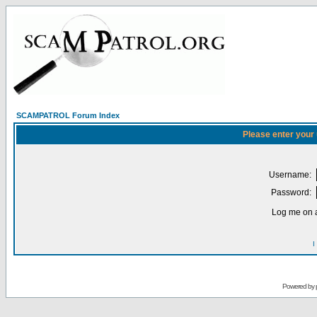
SCAMPATROL Forum Index
Please enter your
Username:
Password:
Log me on a
I
Powered by