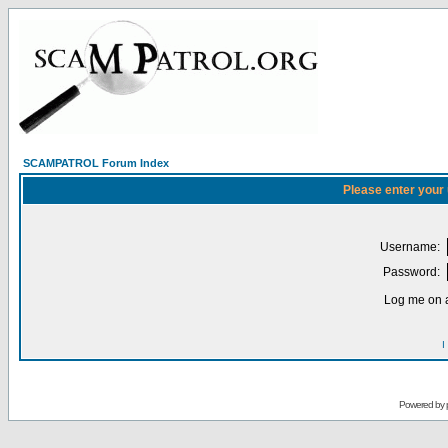
SCAMPATROL Forum Index
Please enter your
Username:
Password:
Log me on a
I
Powered by