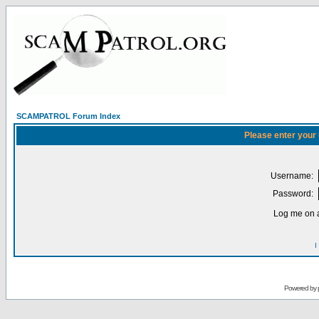
SCAMPATROL Forum Index
Please enter your
Username:
Password:
Log me on a
I
Powered by