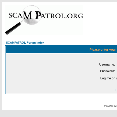
SCAMPATROL Forum Index
Please enter your
Username:
Password:
Log me on a
I
Powered by