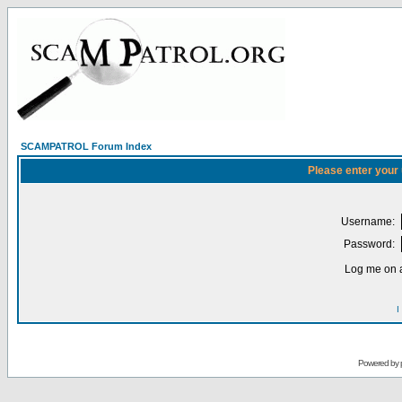
SCAMPATROL Forum Index
Please enter your
Username:
Password:
Log me on a
I
Powered by