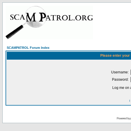
SCAMPATROL Forum Index
Please enter your
Username:
Password:
Log me on a
I
Powered by