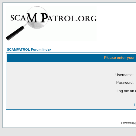
SCAMPATROL Forum Index
Please enter your
Username:
Password:
Log me on a
I
Powered by