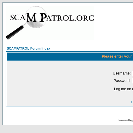
SCAMPATROL Forum Index
Please enter your
Username:
Password:
Log me on a
I
Powered by