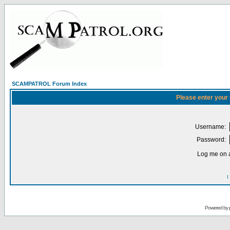
SCAMPATROL Forum Index
Please enter your
Username:
Password:
Log me on a
I
Powered by