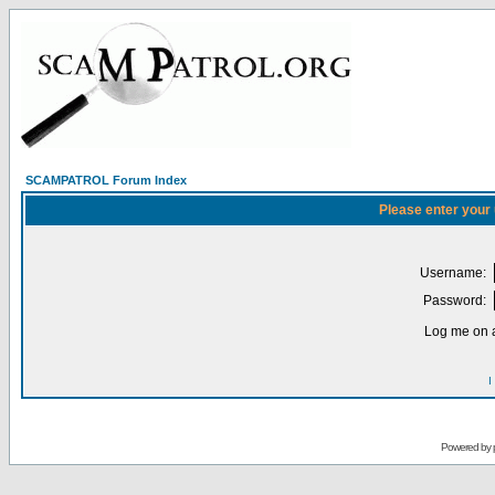
SCAMPATROL Forum Index
Please enter your
Username:
Password:
Log me on a
I
Powered by