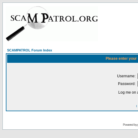
SCAMPATROL Forum Index
Please enter your
Username:
Password:
Log me on a
I
Powered by