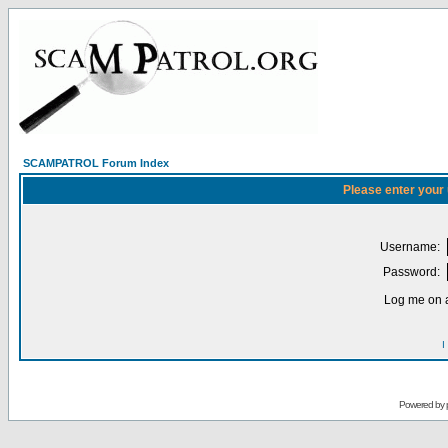
SCAMPATROL Forum Index
Please enter your
Username:
Password:
Log me on a
I
Powered by