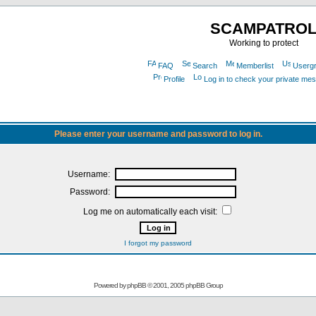
SCAMPATRO
Working to protect
FAQ
Search
Memberlist
Userg
Profile
Log in to check your private me
Please enter your username and password to log in.
Username:
Password:
Log me on automatically each visit:
I forgot my password
Powered by
phpBB
© 2001, 2005 phpBB Group