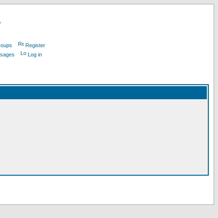
L
roups
Register
ssages
Log in