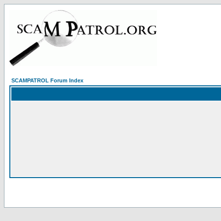
SCAMPATROL Forum Index